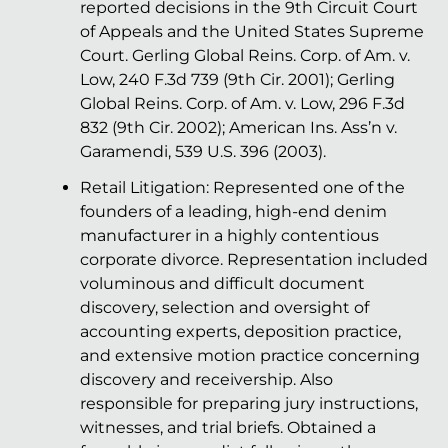
reported decisions in the 9th Circuit Court
of Appeals and the United States Supreme
Court. Gerling Global Reins. Corp. of Am. v.
Low, 240 F.3d 739 (9th Cir. 2001); Gerling
Global Reins. Corp. of Am. v. Low, 296 F.3d
832 (9th Cir. 2002); American Ins. Ass’n v.
Garamendi, 539 U.S. 396 (2003).
Retail Litigation: Represented one of the
founders of a leading, high-end denim
manufacturer in a highly contentious
corporate divorce. Representation included
voluminous and difficult document
discovery, selection and oversight of
accounting experts, deposition practice,
and extensive motion practice concerning
discovery and receivership. Also
responsible for preparing jury instructions,
witnesses, and trial briefs. Obtained a