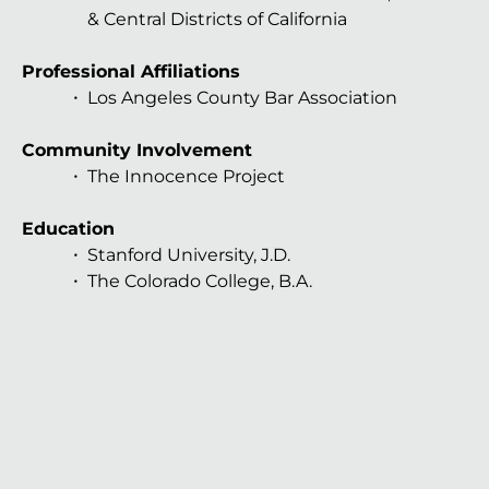
& Central Districts of California
Professional Affiliations
Los Angeles County Bar Association
Community Involvement
The Innocence Project
Education
Stanford University, J.D.
The Colorado College, B.A.