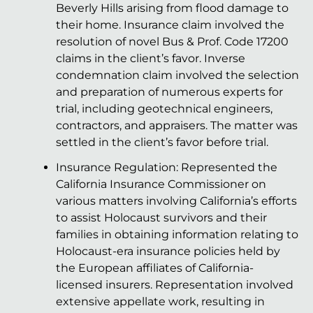
Beverly Hills arising from flood damage to
their home. Insurance claim involved the
resolution of novel Bus & Prof. Code 17200
claims in the client’s favor. Inverse
condemnation claim involved the selection
and preparation of numerous experts for
trial, including geotechnical engineers,
contractors, and appraisers. The matter was
settled in the client’s favor before trial.
Insurance Regulation: Represented the
California Insurance Commissioner on
various matters involving California’s efforts
to assist Holocaust survivors and their
families in obtaining information relating to
Holocaust-era insurance policies held by
the European affiliates of California-
licensed insurers. Representation involved
extensive appellate work, resulting in