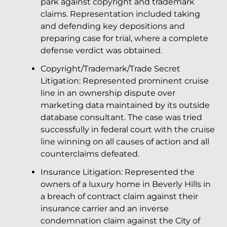
park against copyright and trademark
claims. Representation included taking
and defending key depositions and
preparing case for trial, where a complete
defense verdict was obtained.
Copyright/Trademark/Trade Secret
Litigation: Represented prominent cruise
line in an ownership dispute over
marketing data maintained by its outside
database consultant. The case was tried
successfully in federal court with the cruise
line winning on all causes of action and all
counterclaims defeated.
Insurance Litigation: Represented the
owners of a luxury home in Beverly Hills in
a breach of contract claim against their
insurance carrier and an inverse
condemnation claim against the City of