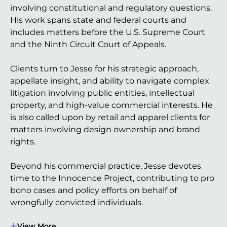
involving constitutional and regulatory questions.
His work spans state and federal courts and
includes matters before the U.S. Supreme Court
and the Ninth Circuit Court of Appeals.
Clients turn to Jesse for his strategic approach,
appellate insight, and ability to navigate complex
litigation involving public entities, intellectual
property, and high-value commercial interests. He
is also called upon by retail and apparel clients for
matters involving design ownership and brand
rights.
Beyond his commercial practice, Jesse devotes
time to the Innocence Project, contributing to pro
bono cases and policy efforts on behalf of
wrongfully convicted individuals.
View More