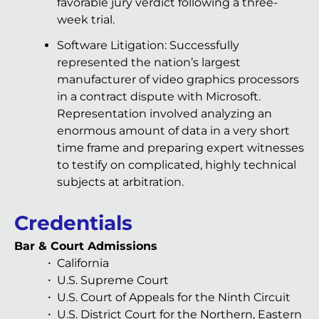
favorable jury verdict following a three-
week trial.
Software Litigation: Successfully
represented the nation’s largest
manufacturer of video graphics processors
in a contract dispute with Microsoft.
Representation involved analyzing an
enormous amount of data in a very short
time frame and preparing expert witnesses
to testify on complicated, highly technical
subjects at arbitration.
Credentials
Bar & Court Admissions
California
U.S. Supreme Court
U.S. Court of Appeals for the Ninth Circuit
U.S. District Court for the Northern, Eastern