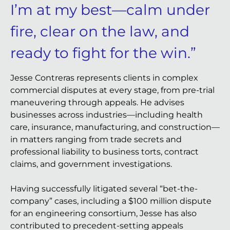
I’m at my best—calm under
fire, clear on the law, and
ready to fight for the win.”
Jesse Contreras represents clients in complex
commercial disputes at every stage, from pre-trial
maneuvering through appeals. He advises
businesses across industries—including health
care, insurance, manufacturing, and construction—
in matters ranging from trade secrets and
professional liability to business torts, contract
claims, and government investigations.
Having successfully litigated several “bet-the-
company” cases, including a $100 million dispute
for an engineering consortium, Jesse has also
contributed to precedent-setting appeals