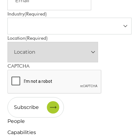
Industry
(Required)
Location
(Required)
CAPTCHA
People
Capabilities