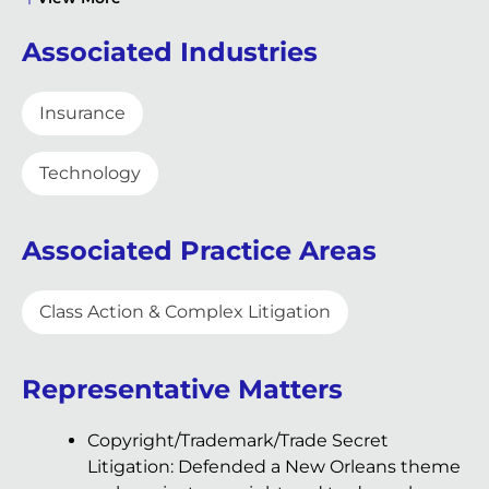
Associated Industries
Insurance
Technology
Associated Practice Areas
Class Action & Complex Litigation
Representative Matters
Copyright/Trademark/Trade Secret
Litigation: Defended a New Orleans theme