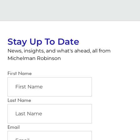
Stay Up To Date
News, insights, and what's ahead, all from
Michelman Robinson
First Name
Last Name
Email