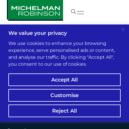
We value your privacy
We use cookies to enhance your browsing
experience, serve personalised ads or content,
and analyse our traffic. By clicking "Accept All",
you consent to our use of cookies.
Accept All
Customise
Reject All
Jesse Contreras