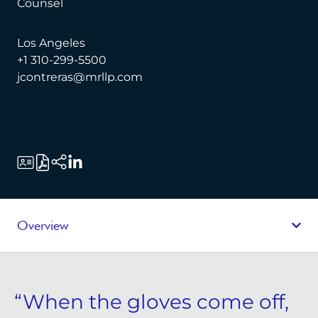
Counsel
Los Angeles
+1 310-299-5500
jcontreras@mrllp.com
Overview
“When the gloves come off,