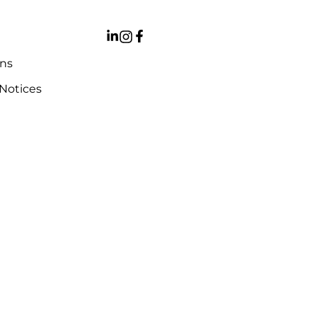
ons
 Notices