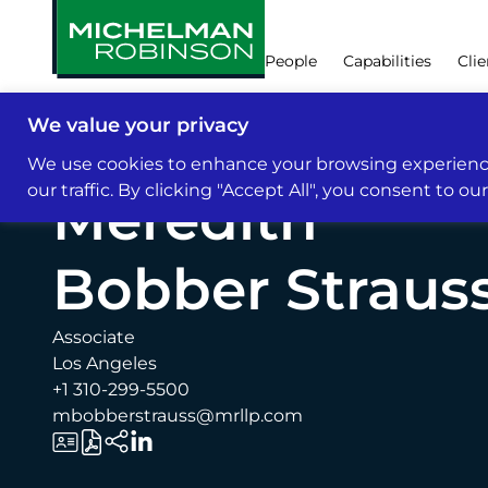
People
Capabilities
Clie
We value your privacy
People
We use cookies to enhance your browsing experience
our traffic. By clicking "Accept All", you consent to ou
Meredith
Bobber Straus
Associate
Los Angeles
+1 310-299-5500
mbobberstrauss@mrllp.com