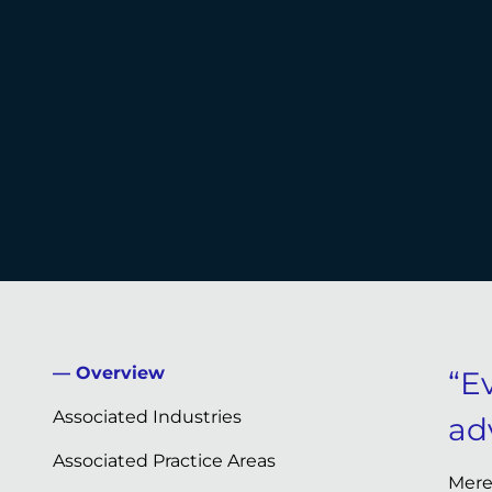
Overview
“Ev
Associated Industries
ad
Associated Practice Areas
Mere