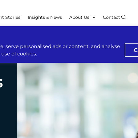
nt Stories
Insights & News
About Us
Contact
, serve personalised ads or content, and analyse
C
r use of cookies.
s