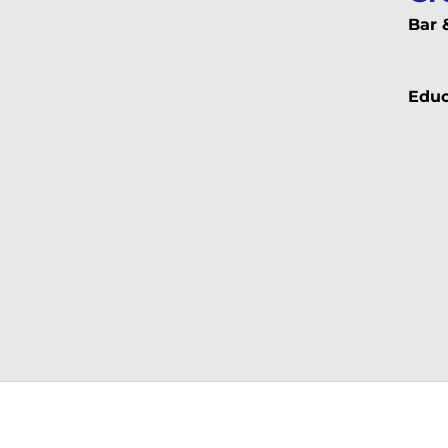
Bar 
Educ