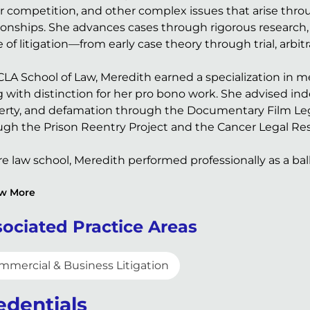
ir competition, and other complex issues that arise thro
tionships. She advances cases through rigorous research,
 of litigation—from early case theory through trial, arbitr
CLA School of Law, Meredith earned a specialization in m
g with distinction for her pro bono work. She advised in
erty, and defamation through the Documentary Film Lega
ugh the Prison Reentry Project and the Cancer Legal Re
e law school, Meredith performed professionally as a bal
w More
ociated Practice Areas
mmercial & Business Litigation
edentials