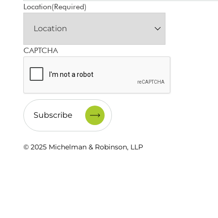
Location
(Required)
CAPTCHA
© 2025 Michelman & Robinson, LLP