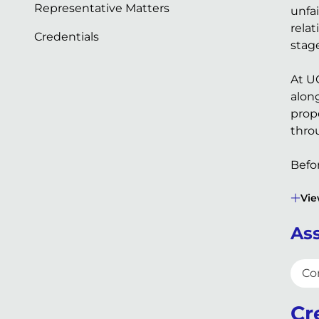
Representative Matters
unfa
rela
Credentials
stage
At U
alon
prop
thro
Befor
Vie
Ass
Co
Cr