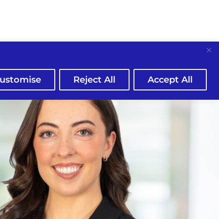
ustomise
Reject All
Accept All