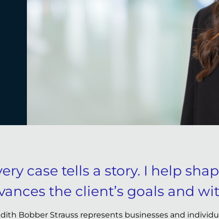
ery case tells a story. I help sha
vances the client’s goals and wit
dith Bobber Strauss represents businesses and individual