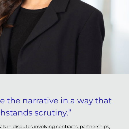
pe the narrative in a way that
hstands scrutiny.”
s in disputes involving contracts, partnerships,