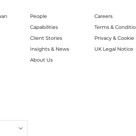
man
People
Careers
Capabilities
Terms & Conditi
Client Stories
Privacy & Cookie
Insights & News
UK Legal Notice
About Us