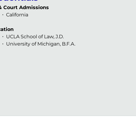
& Court Admissions
California
ation
UCLA School of Law, J.D.
University of Michigan, B.F.A.