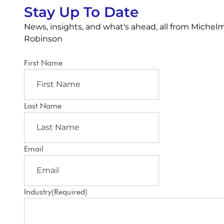
Stay Up To Date
News, insights, and what's ahead, all from Michel
Robinson
First Name
Last Name
Email
Industry
(Required)