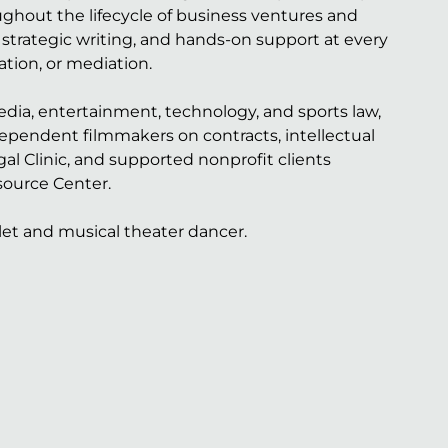
ughout the lifecycle of business ventures and
 strategic writing, and hands-on support at every
ation, or mediation.
edia, entertainment, technology, and sports law,
dependent filmmakers on contracts, intellectual
l Clinic, and supported nonprofit clients
source Center.
let and musical theater dancer.