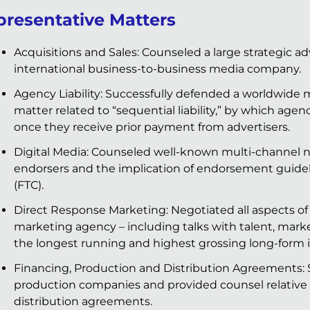
presentative Matters
Acquisitions and Sales: Counseled a large strategic adv
international business-to-business media company.
Agency Liability: Successfully defended a worldwide
matter related to “sequential liability,” by which agenc
once they receive prior payment from advertisers.
Digital Media: Counseled well-known multi-channel n
endorsers and the implication of endorsement guidel
(FTC).
Direct Response Marketing: Negotiated all aspects of
marketing agency – including talks with talent, mark
the longest running and highest grossing long-form i
Financing, Production and Distribution Agreements: S
production companies and provided counsel relative t
distribution agreements.