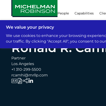
People
Capabilities
Clie
We value your privacy
People
We use cookies to enhance your browsing experience
our traffic. By clicking "Accept All", you consent to ou
Ronald R. Cam
Partner
Los Angeles
+1 310-299-5500
rcamhi@mrllp.com