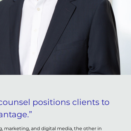
counsel positions clients to
antage.”
, marketing, and digital media, the other in