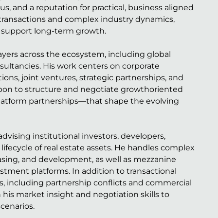
, and a reputation for practical, business aligned
 transactions and complex industry dynamics,
t support long-term growth.
ayers across the ecosystem, including global
sultancies. His work centers on corporate
ons, joint ventures, strategic partnerships, and
 upon to structure and negotiate growthoriented
s-platform partnerships—that shape the evolving
dvising institutional investors, developers,
lifecycle of real estate assets. He handles complex
leasing, and development, as well as mezzanine
stment platforms. In addition to transactional
es, including partnership conflicts and commercial
 his market insight and negotiation skills to
cenarios.