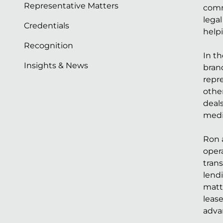
Representative Matters
comm
lega
Credentials
help
Recognition
In t
Insights & News
bran
repre
othe
deals
medi
Ron a
opera
trans
lendi
matt
lease
adva