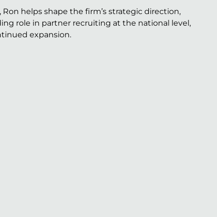
n helps shape the firm’s strategic direction,
g role in partner recruiting at the national level,
ontinued expansion.