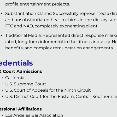
profile entertainment projects.
Substantiation Claims: Successfully represented a di
and unsubstantiated health claims in the dietary su
FTC and NAD, completely exonerating client.
Traditional Media: Represented direct response marke
rated, long-form infomercial in the fitness industry. Ne
benefits, and complex remuneration arrangements.
edentials
& Court Admissions
California
U.S. Supreme Court
U.S. Court of Appeals for the Ninth Circuit
U.S. District Court for the Eastern, Central, Southern a
ssional Affiliations
Los Angeles Bar Association