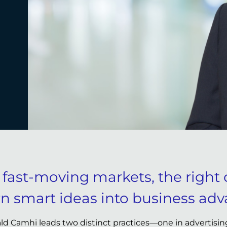
n fast-moving markets, the right 
rn smart ideas into business adv
ld Camhi leads two distinct practices—one in advertising