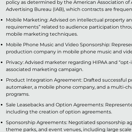
policy as determined by the American Association of 
Advertising Bureau (IAB), which contracts are frequen
Mobile Marketing: Advised on intellectual property an
requirements” related to audience participation thr
mobile marketing techniques.
Mobile Phone Music and Video Sponsorship: Represe
production company in mobile phone music and vide
Privacy: Advised marketer regarding HIPAA and “opt-
associated marketing campaign.
Product Integration Agreement: Drafted successful 
automaker, a mobile phone company, and a multi-ch
programs.
Sale Leasebacks and Option Agreements: Represented 
including the creation of option agreements.
Sponsorship Agreements: Negotiated sponsorship agre
theme parks, and event venues, including large scale