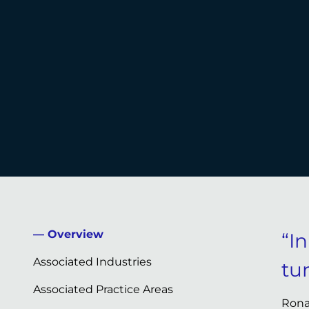
Overview
“I
Associated Industries
tu
Associated Practice Areas
Rona