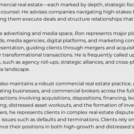
ercial real estate—each marked by depth, strategic focus
l counsel. He advises companies navigating high-stakes
ing them execute deals and structure relationships tha
he advertising and media space, Ron represents major pl
ds, media agencies, digital platforms, and marketing con
sentation, guiding clients through mergers and acquisiti
r transformational transactions. He is frequently called
, such as agency roll-ups, strategic alliances, and cros
a landscape.
lso maintains a robust commercial real estate practice, a
ting businesses, and commercial brokers across the full 
actions involving acquisitions, dispositions, financing, 
ng, distressed asset workouts, and the formation of inve
ers, he represents clients in complex real estate disput
 issues such as defaults and terminations. Clients rely on
nce their positions in both high-growth and distressed s