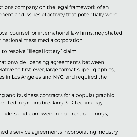
ions company on the legal framework of an
nent and issues of activity that potentially were
al counsel for international law firms, negotiated
tinational mass media corporation.
o resolve “illegal lottery” claim.
 nationwide licensing agreements between
tive to first-ever, large format super-graphics,
tes in Los Angeles and NYC, and required the
ng and business contracts for a popular graphic
resented in groundbreaking 3-D technology.
nders and borrowers in loan restructurings,
edia service agreements incorporating industry