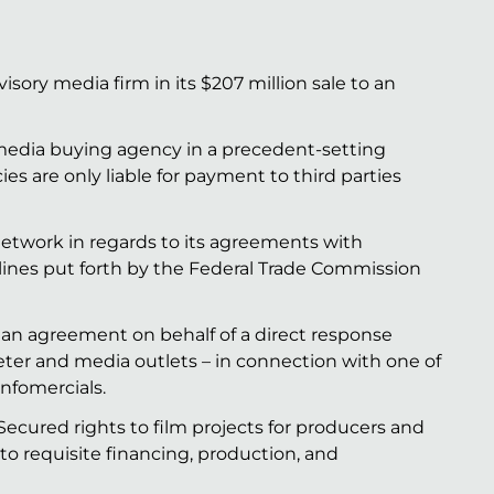
isory media firm in its $207 million sale to an
 media buying agency in a precedent-setting
ies are only liable for payment to third parties
etwork in regards to its agreements with
ines put forth by the Federal Trade Commission
 an agreement on behalf of a direct response
eter and media outlets – in connection with one of
nfomercials.
ecured rights to film projects for producers and
o requisite financing, production, and