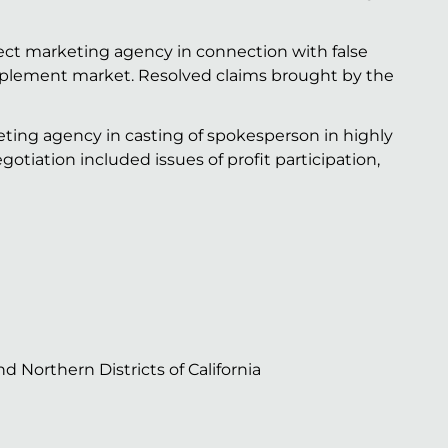
rect marketing agency in connection with false
pplement market. Resolved claims brought by the
ting agency in casting of spokesperson in highly
gotiation included issues of profit participation,
nd Northern Districts of California