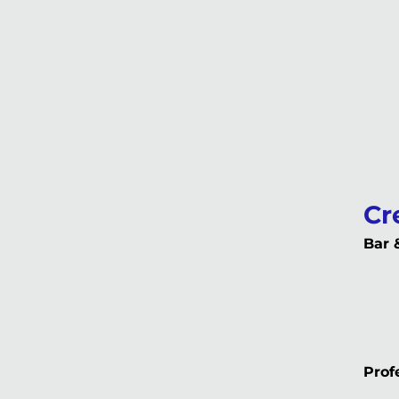
Cr
Bar 
Profe