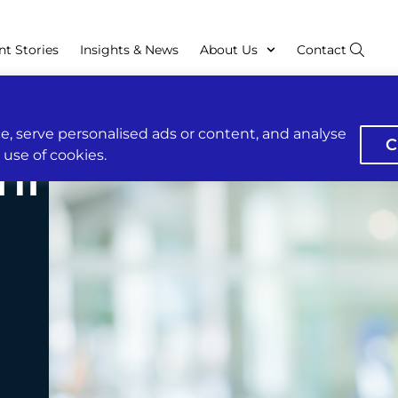
nt Stories
Insights & News
About Us
Contact
, serve personalised ads or content, and analyse
C
r use of cookies.
hi