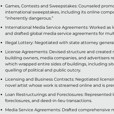
Games, Contests and Sweepstakes: Counseled promot
international sweepstakes, including its online compo
“inherently dangerous.”
International Media Service Agreements: Worked as loc
and drafted global media service agreements for mul
Illegal Lottery: Negotiated with state attorney general t
License Agreements: Devised structure and created
building owners, media companies, and advertisers rela
which wrapped entire sides of buildings, including si
quelling of political and public outcry.
Licensing and Business Contracts: Negotiated licensi
novel artist whose work is streamed online and is p
Loan Restructurings and Foreclosures: Represented le
foreclosures, and deed-in-lieu transactions.
Media Service Agreements: Drafted comprehensive m