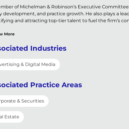
mber of Michelman & Robinson’s Executive Committee, Ro
y development, and practice growth. He also plays a leadin
ifying and attracting top-tier talent to fuel the firm’s c
w More
ociated Industries
ertising & Digital Media
ociated Practice Areas
rporate & Securities
al Estate