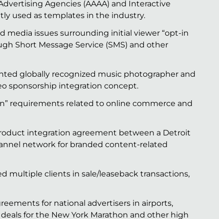
Advertising Agencies (AAAA) and Interactive
tly used as templates in the industry.
d media issues surrounding initial viewer “opt-in
ough Short Message Service (SMS) and other
nted globally recognized music photographer and
o sponsorship integration concept.
in” requirements related to online commerce and
product integration agreement between a Detroit
annel network for branded content-related
multiple clients in sale/leaseback transactions,
ements for national advertisers in airports,
 deals for the New York Marathon and other high