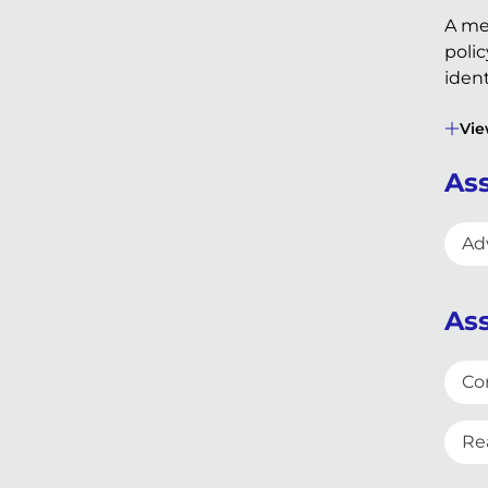
A me
polic
ident
Vie
Ass
Adv
Ass
Co
Re