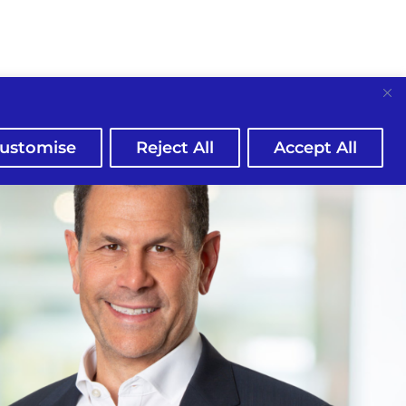
ustomise
Reject All
Accept All