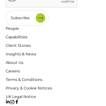
People
Capabilities
Client Stories
Insights & News
About Us
Careers
Terms & Conditions
Privacy & Cookie Notices
UK Legal Notice