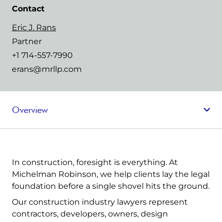
Contact
Eric J. Rans
Partner
+1 714-557-7990
erans@mrllp.com
Overview
In construction, foresight is everything. At
Michelman Robinson, we help clients lay the legal
foundation before a single shovel hits the ground.
Our construction industry lawyers represent
contractors, developers, owners, design