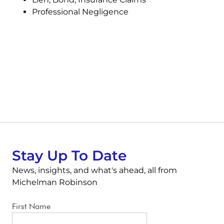
Professional Negligence
Stay Up To Date
News, insights, and what's ahead, all from
Michelman Robinson
First Name