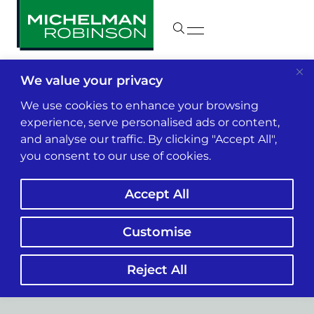
We value your privacy
We use cookies to enhance your browsing
experience, serve personalised ads or content,
and analyse our traffic. By clicking "Accept All",
you consent to our use of cookies.
Accept All
Customise
Construction
Reject All