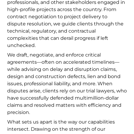
professionals, and other stakeholders engaged in
high-profile projects across the country. From
contract negotiation to project delivery to
dispute resolution, we guide clients through the
technical, regulatory, and contractual
complexities that can derail progress if left
unchecked.
We draft, negotiate, and enforce critical
agreements—often on accelerated timelines—
while advising on delay and disruption claims,
design and construction defects, lien and bond
issues, professional liability, and more. When
disputes arise, clients rely on our trial lawyers, who
have successfully defended multimillion-dollar
claims and resolved matters with efficiency and
precision.
What sets us apart is the way our capabilities
intersect. Drawing on the strength of our