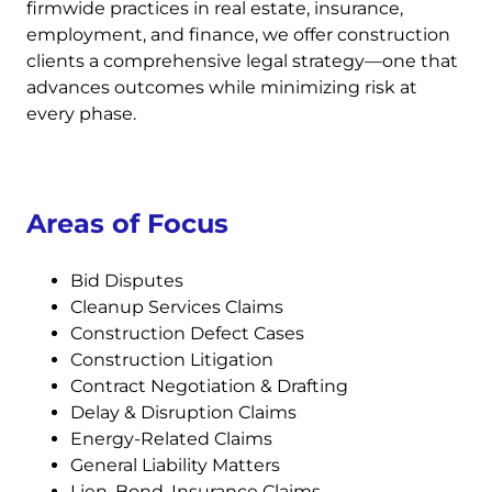
firmwide practices in real estate, insurance,
employment, and finance, we offer construction
clients a comprehensive legal strategy—one that
advances outcomes while minimizing risk at
every phase.
Areas of Focus
Bid Disputes
Cleanup Services Claims
Construction Defect Cases
Construction Litigation
Contract Negotiation & Drafting
Delay & Disruption Claims
Energy-Related Claims
General Liability Matters
Lien, Bond, Insurance Claims