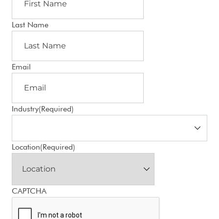
Last Name
Email
Industry
(Required)
Location
(Required)
CAPTCHA