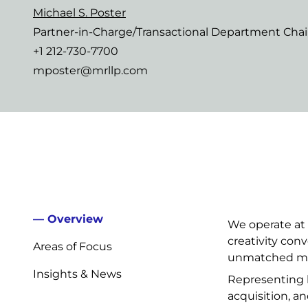
Michael S. Poster
Partner-in-Charge/Transactional Department Chai
+1 212-730-7700
mposter@mrllp.com
Overview
We operate at 
creativity con
Areas of Focus
unmatched mar
Insights & News
Representing la
acquisition, a