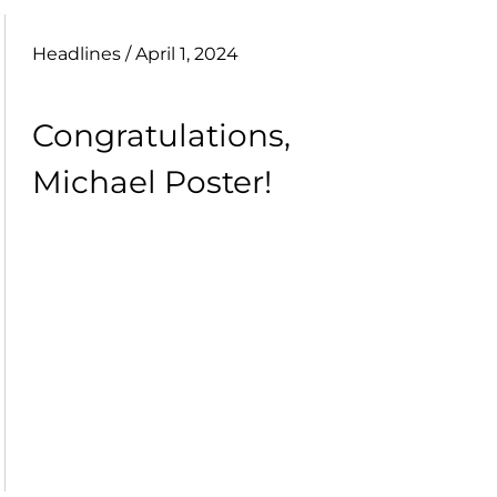
Headlines
/ April 1, 2024
Congratulations,
Michael Poster!