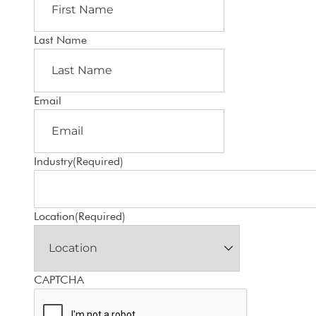
Last Name
Email
Industry
(Required)
Location
(Required)
CAPTCHA