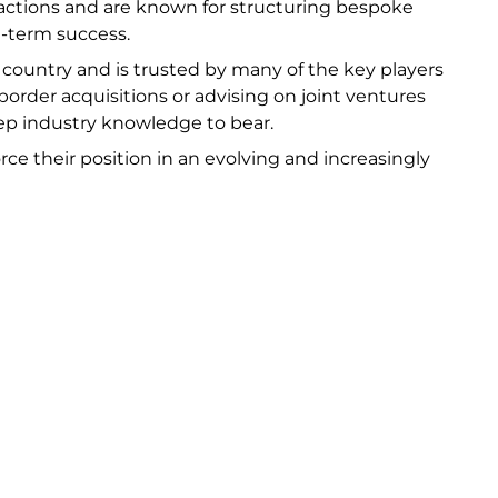
actions and are known for structuring bespoke
ng-term success.
e country and is trusted by many of the key players
order acquisitions or advising on joint ventures
deep industry knowledge to bear.
rce their position in an evolving and increasingly