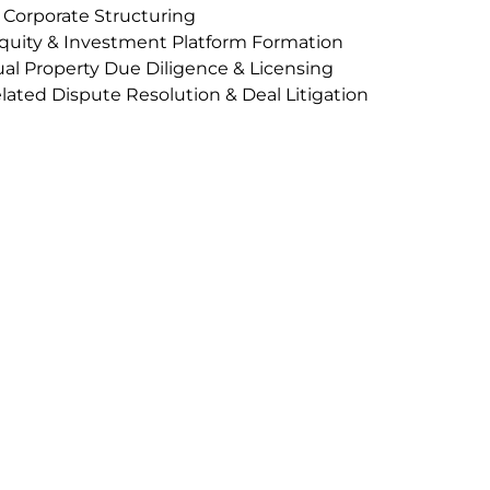
 Corporate Structuring
quity & Investment Platform Formation
ual Property Due Diligence & Licensing
ated Dispute Resolution & Deal Litigation