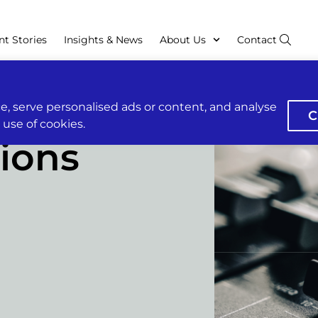
nt Stories
Insights & News
About Us
Contact
, serve personalised ads or content, and analyse
C
r use of cookies.
ions