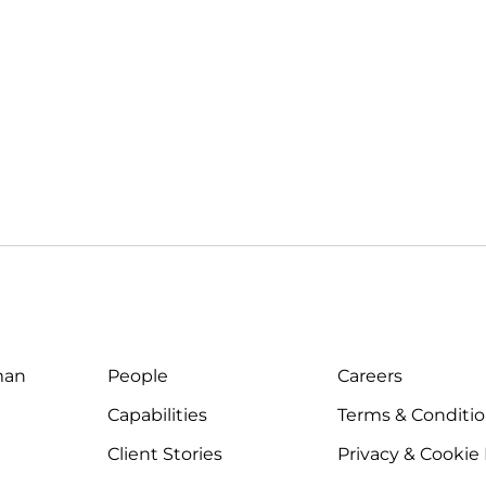
man
People
Careers
Capabilities
Terms & Conditi
Client Stories
Privacy & Cookie