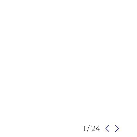
1 / 24