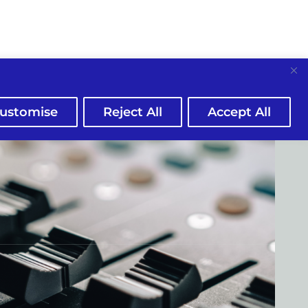
ustomise
Reject All
Accept All