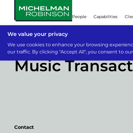
People
Capabilities
Clie
We value your privacy
Capabilities
We use cookies to enhance your browsing experience
our traffic. By clicking "Accept All", you consent to ou
Music Transact
Contact