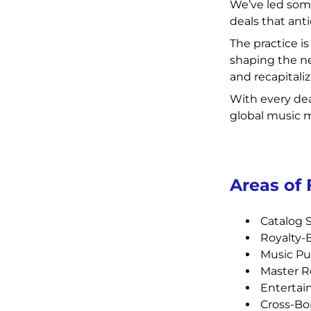
We’ve led som
deals that anti
The practice i
shaping the ne
and recapitali
With every dea
global music 
Areas of
Catalog S
Royalty-
Music Pu
Master R
Entertai
Cross-Bor