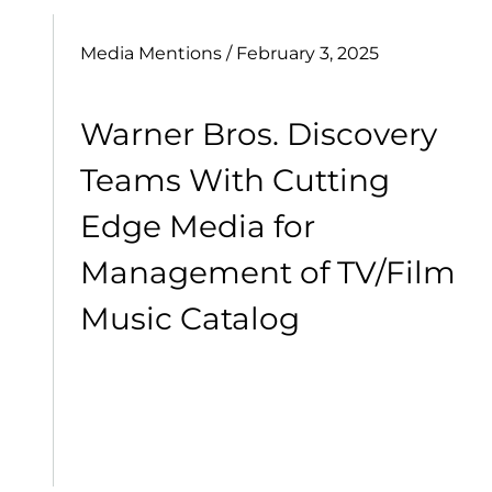
Media Mentions
/ February 3, 2025
Warner Bros. Discovery
Teams With Cutting
Edge Media for
Management of TV/Film
Music Catalog