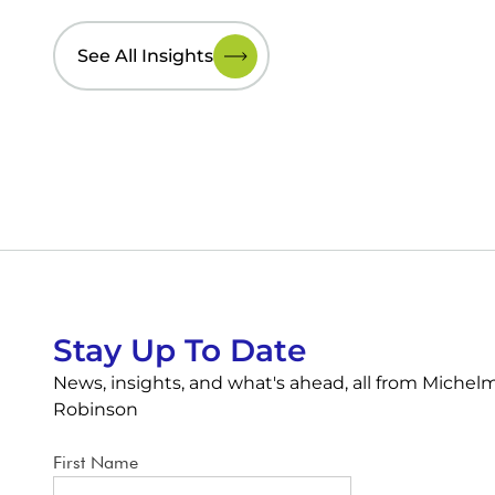
See All Insights
Stay Up To Date
News, insights, and what's ahead, all from Michel
Robinson
First Name