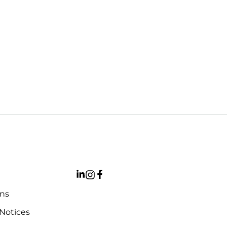
ons
 Notices