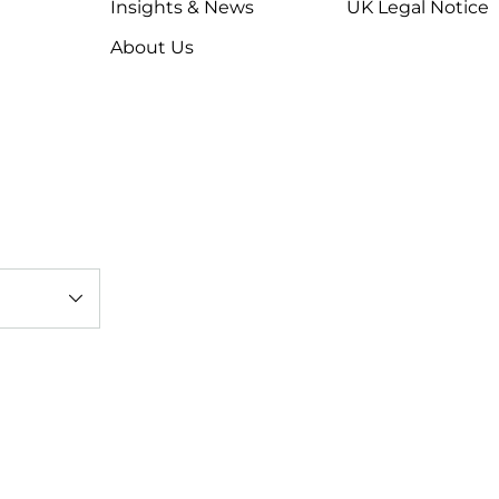
Insights & News
UK Legal Notice
About Us