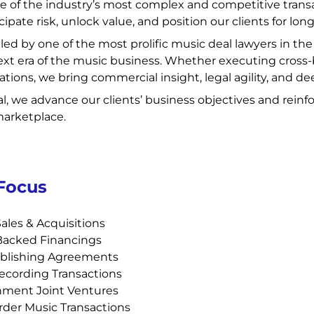
e of the industry’s most complex and competitive trans
cipate risk, unlock value, and position our clients for lo
s led by one of the most prolific music deal lawyers in th
xt era of the music business. Whether executing cross-b
zations, we bring commercial insight, legal agility, and 
l, we advance our clients’ business objectives and reinfo
marketplace.
 Focus
ales & Acquisitions
Backed Financings
blishing Agreements
ecording Transactions
nment Joint Ventures
der Music Transactions