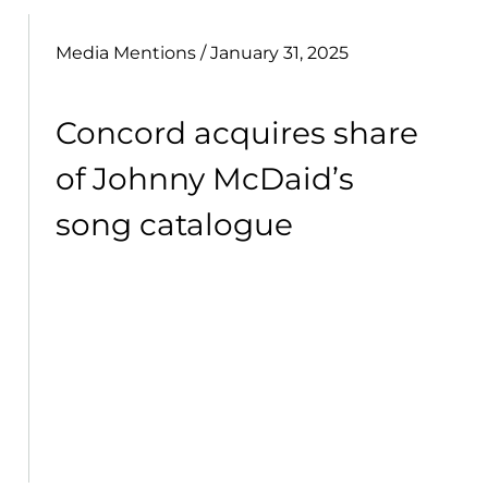
Media Mentions
/ January 31, 2025
Concord acquires share
of Johnny McDaid’s
song catalogue