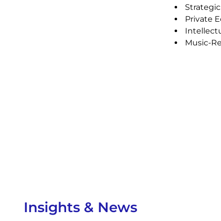
Strategic
Private E
Intellect
Music-Rel
Insights & News