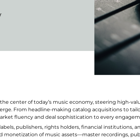
r
the center of today’s music economy, steering high-value
verge. From headline-making catalog acquisitions to tail
ket fluency and deal sophistication to every engagem
bels, publishers, rights holders, financial institutions, 
nd monetization of music assets—master recordings, pub