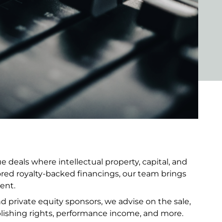
 deals where intellectual property, capital, and
ored royalty-backed financings, our team brings
ent.
and private equity sponsors, we advise on the sale,
lishing rights, performance income, and more.