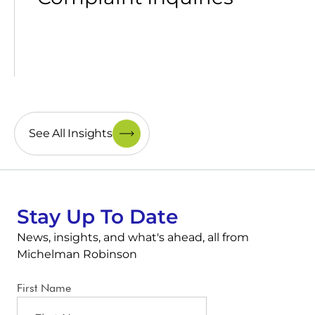
See All Insights
Stay Up To Date
News, insights, and what's ahead, all from
Michelman Robinson
First Name