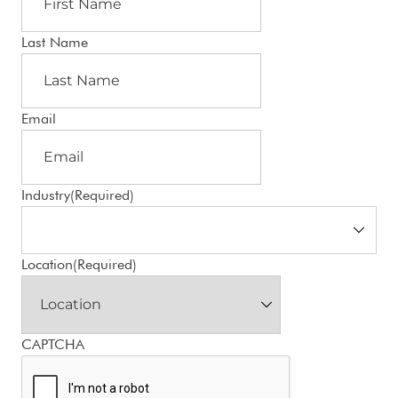
Last Name
Email
Industry
(Required)
Location
(Required)
CAPTCHA