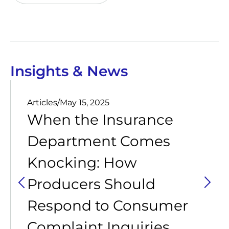
Insights & News
Articles
/
May 15, 2025
When the Insurance
Department Comes
Knocking: How
Producers Should
Respond to Consumer
Complaint Inquiries