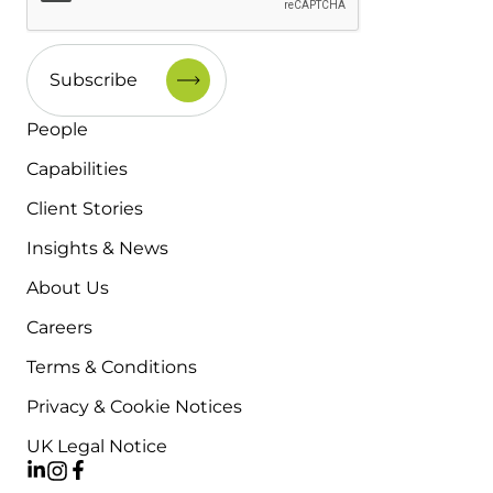
People
Capabilities
Client Stories
Insights & News
About Us
Careers
Terms & Conditions
Privacy & Cookie Notices
UK Legal Notice