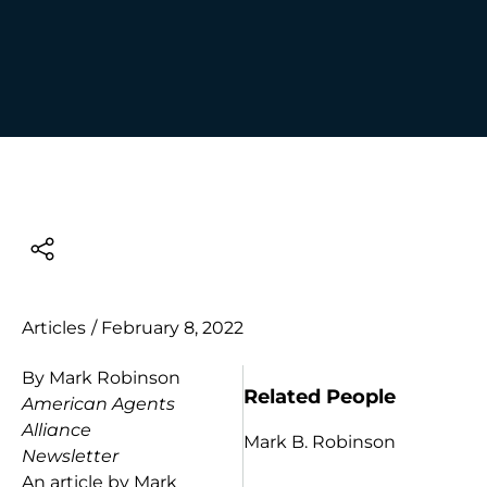
Articles
/
February 8, 2022
By Mark Robinson
Related People
American Agents
Alliance
Mark B. Robinson
Newsletter
An article by Mark