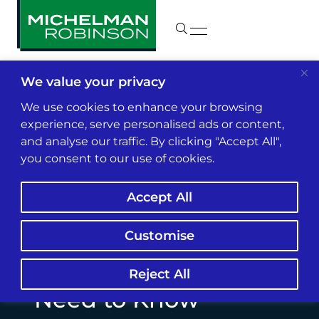
We value your privacy
Insights & News
We use cookies to enhance your browsing
experience, serve personalised ads or content,
and analyse our traffic. By clicking "Accept All",
Admitted vs. Non-
you consent to our use of cookies.
Admitted Carriers:
Accept All
What Insurance
Agents and Brokers
Customise
(and Their Clients)
Reject All
Need to Know