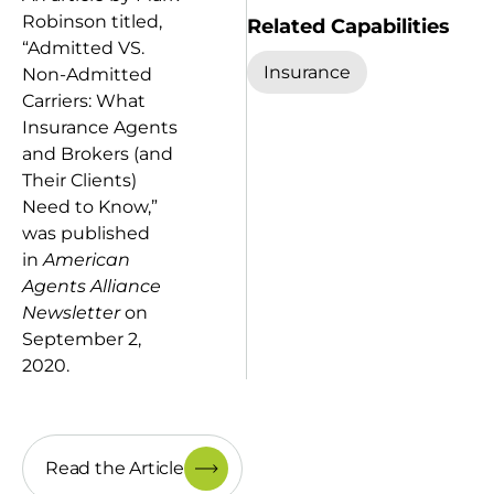
Robinson titled,
Related Capabilities
“Admitted VS.
Insurance
Non-Admitted
Carriers: What
Insurance Agents
and Brokers (and
Their Clients)
Need to Know,”
was published
in
American
Agents Alliance
Newsletter
on
September 2,
2020.
Read the Article