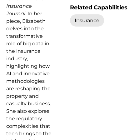
Insurance
Related Capabilities
Journal
. In her
Insurance
piece, Elizabeth
delves into the
transformative
role of big data in
the insurance
industry,
highlighting how
AI and innovative
methodologies
are reshaping the
property and
casualty business.
She also explores
the regulatory
complexities that
tech brings to the