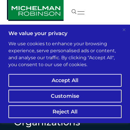
We value your privacy
Insights & News
We use cookies to enhance your browsing
experience, serve personalised ads or content,
and analyse our traffic. By clicking "Accept All",
Big Data, AI and the
you consent to our use of cookies.
Rate-Making
Accept All
Revolution Can Mean
Intellectual Property
Customise
Trouble for Rating
Reject All
Organizations