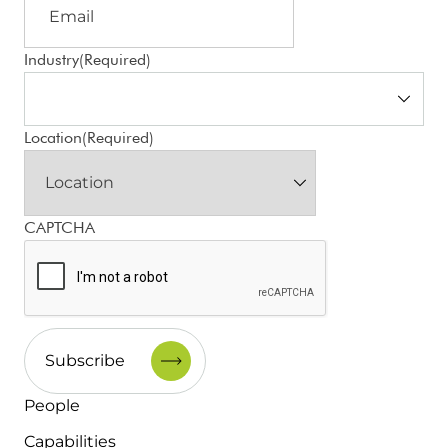
Industry
(Required)
Location
(Required)
CAPTCHA
People
Capabilities