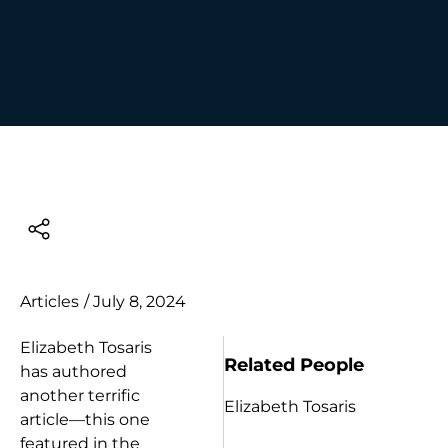
Articles
/
July 8, 2024
Elizabeth Tosaris
Related People
has authored
another terrific
Elizabeth Tosaris
article—this one
featured in the