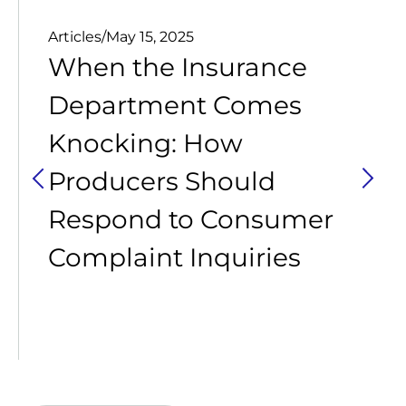
Articles
/
May 15, 2025
When the Insurance
Department Comes
Knocking: How
Producers Should
Respond to Consumer
Complaint Inquiries