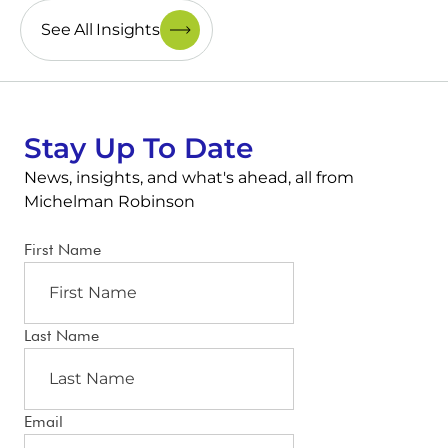
See All Insights
Stay Up To Date
News, insights, and what's ahead, all from
Michelman Robinson
First Name
Last Name
Email