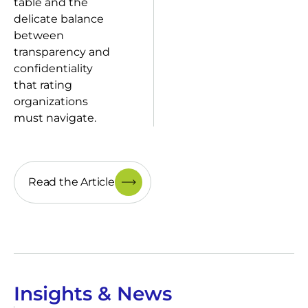
table and the
delicate balance
between
transparency and
confidentiality
that rating
organizations
must navigate.
Read the Article
Insights & News