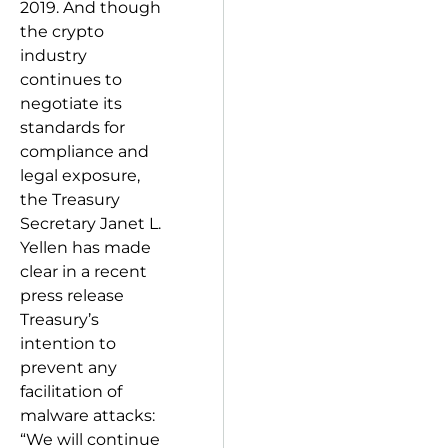
2019. And though
the crypto
industry
continues to
negotiate its
standards for
compliance and
legal exposure,
the Treasury
Secretary Janet L.
Yellen has made
clear in a recent
press release
Treasury’s
intention to
prevent any
facilitation of
malware attacks:
“We will continue