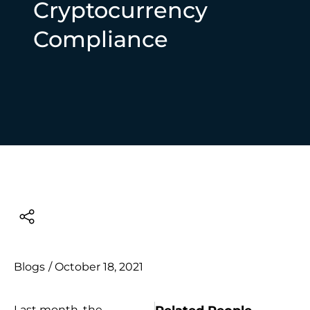
Cryptocurrency
Compliance
Blogs
/
October 18, 2021
Last month, the