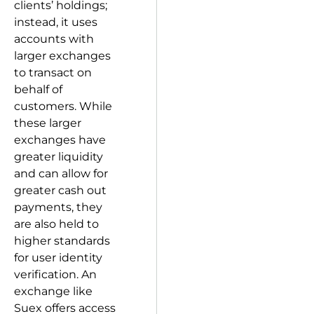
clients’ holdings;
instead, it uses
accounts with
larger exchanges
to transact on
behalf of
customers. While
these larger
exchanges have
greater liquidity
and can allow for
greater cash out
payments, they
are also held to
higher standards
for user identity
verification. An
exchange like
Suex offers access