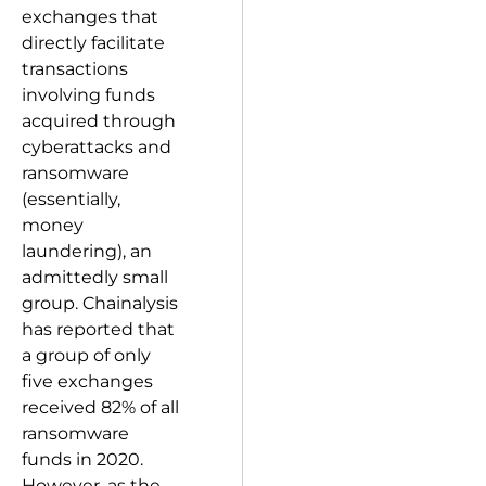
exchanges that
directly facilitate
transactions
involving funds
acquired through
cyberattacks and
ransomware
(essentially,
money
laundering), an
admittedly small
group. Chainalysis
has reported that
a group of only
five exchanges
received 82% of all
ransomware
funds in 2020.
However, as the