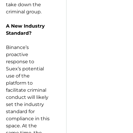
take down the
criminal group.
A New Industry
Standard?
Binance’s
proactive
response to
Suex’s potential
use of the
platform to
facilitate criminal
conduct will likely
set the industry
standard for
compliance in this
space. At the
same time, the