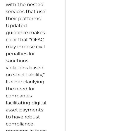
with the nested
services that use
their platforms.
Updated
guidance makes
clear that “OFAC
may impose civil
penalties for
sanctions
violations based
on strict liability,”
further clarifying
the need for
companies
facilitating digital
asset payments
to have robust
compliance
programs in force.