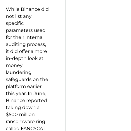
While Binance did
not list any
specific
parameters used
for their internal
auditing process,
it did offer a more
in-depth look at
money
laundering
safeguards on the
platform earlier
this year. In June,
Binance reported
taking down a
$500 million
ransomware ring
called FANCYCAT.