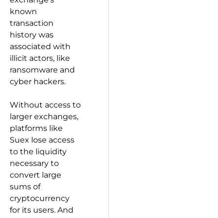
known
transaction
history was
associated with
illicit actors, like
ransomware and
cyber hackers.
Without access to
larger exchanges,
platforms like
Suex lose access
to the liquidity
necessary to
convert large
sums of
cryptocurrency
for its users. And