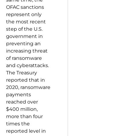
OFAC sanctions
represent only
the most recent
step of the U.S.
government in
preventing an
increasing threat
of ransomware
and cyberattacks.
The Treasury
reported that in
2020, ransomware
payments
reached over
$400 million,
more than four
times the
reported level in