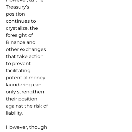
Treasury’s
position
continues to
crystalize, the
foresight of
Binance and
other exchanges
that take action
to prevent
facilitating
potential money
laundering can
only strengthen
their position
against the risk of
liability.
However, though