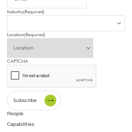
Industry
(Required)
Location
(Required)
CAPTCHA
People
Capabilities