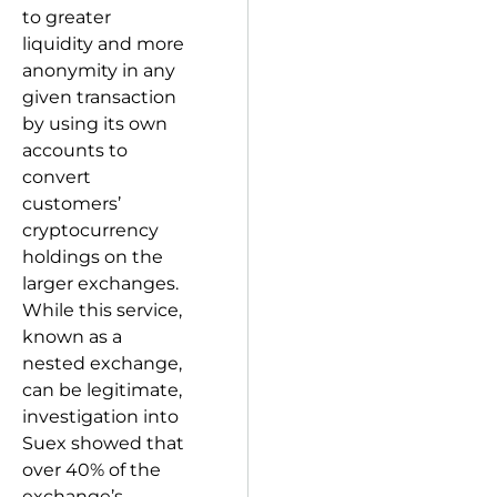
to greater
liquidity and more
anonymity in any
given transaction
by using its own
accounts to
convert
customers’
cryptocurrency
holdings on the
larger exchanges.
While this service,
known as a
nested exchange,
can be legitimate,
investigation into
Suex showed that
over 40% of the
exchange’s