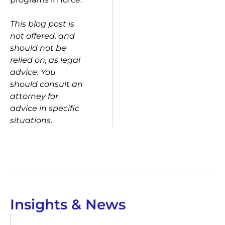
This blog post is
not offered, and
should not be
relied on, as legal
advice. You
should consult an
attorney for
advice in specific
situations.
Insights & News