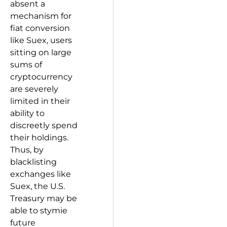
absent a
mechanism for
fiat conversion
like Suex, users
sitting on large
sums of
cryptocurrency
are severely
limited in their
ability to
discreetly spend
their holdings.
Thus, by
blacklisting
exchanges like
Suex, the U.S.
Treasury may be
able to stymie
future