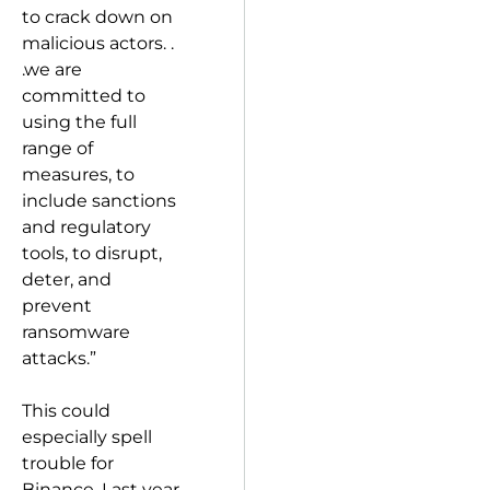
to crack down on
malicious actors. .
.we are
committed to
using the full
range of
measures, to
include sanctions
and regulatory
tools, to disrupt,
deter, and
prevent
ransomware
attacks.”
This could
especially spell
trouble for
Binance. Last year,