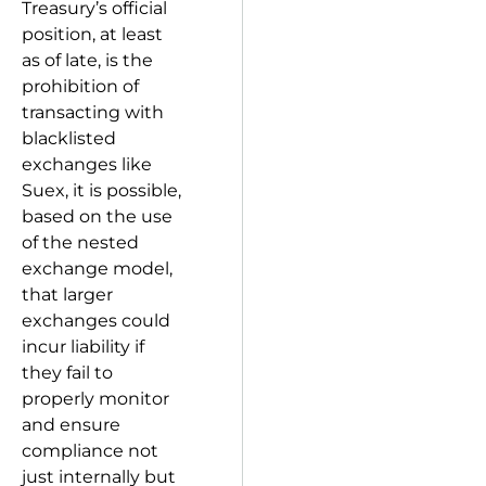
Treasury’s official
position, at least
as of late, is the
prohibition of
transacting with
blacklisted
exchanges like
Suex, it is possible,
based on the use
of the nested
exchange model,
that larger
exchanges could
incur liability if
they fail to
properly monitor
and ensure
compliance not
just internally but