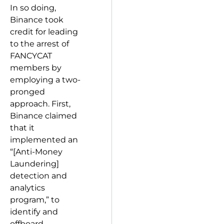
In so doing,
Binance took
credit for leading
to the arrest of
FANCYCAT
members by
employing a two-
pronged
approach. First,
Binance claimed
that it
implemented an
“[Anti-Money
Laundering]
detection and
analytics
program,” to
identify and
offboard