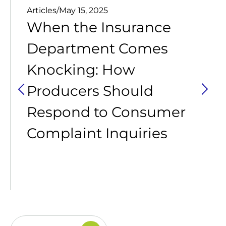
Articles
/
May 15, 2025
When the Insurance
Department Comes
Knocking: How
Producers Should
Respond to Consumer
Complaint Inquiries