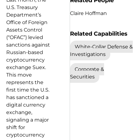
Related People
U.S. Treasury
Claire Hoffman
Department’s
Office of Foreign
Assets Control
Related Capabilities
(“OFAC”) levied
sanctions against
White-Collar Defense &
Russian-based
Investigations
cryptocurrency
exchange Suex.
Corporate &
This move
Securities
represents the
first time the U.S.
has sanctioned a
digital currency
exchange,
signaling a major
shift for
cryptocurrency