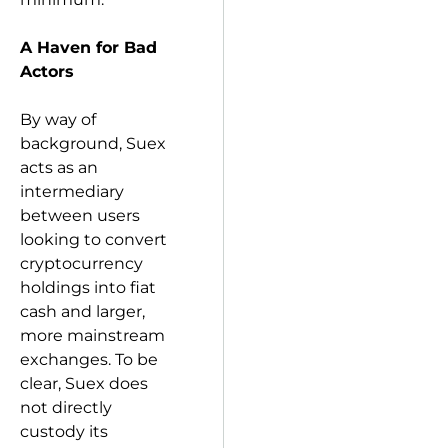
A Haven for Bad
Actors
By way of
background, Suex
acts as an
intermediary
between users
looking to convert
cryptocurrency
holdings into fiat
cash and larger,
more mainstream
exchanges. To be
clear, Suex does
not directly
custody its