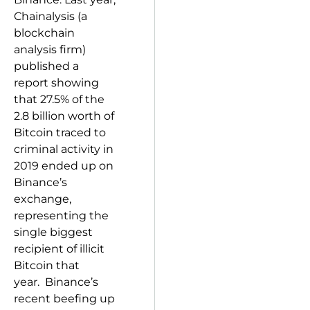
Chainalysis (a
blockchain
analysis firm)
published a
report showing
that 27.5% of the
2.8 billion worth of
Bitcoin traced to
criminal activity in
2019 ended up on
Binance’s
exchange,
representing the
single biggest
recipient of illicit
Bitcoin that
year. Binance’s
recent beefing up