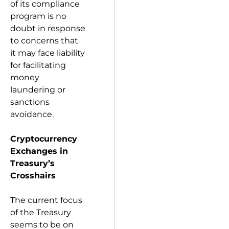
of its compliance
program is no
doubt in response
to concerns that
it may face liability
for facilitating
money
laundering or
sanctions
avoidance.
Cryptocurrency
Exchanges in
Treasury’s
Crosshairs
The current focus
of the Treasury
seems to be on