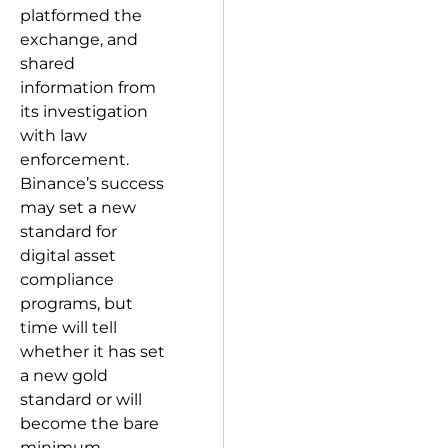
platformed the
exchange, and
shared
information from
its investigation
with law
enforcement.
Binance’s success
may set a new
standard for
digital asset
compliance
programs, but
time will tell
whether it has set
a new gold
standard or will
become the bare
minimum.