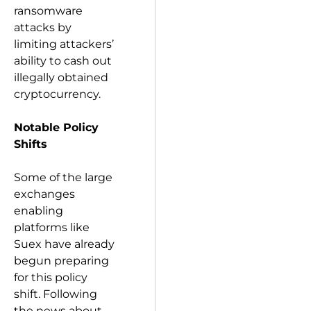
ransomware
attacks by
limiting attackers’
ability to cash out
illegally obtained
cryptocurrency.
Notable Policy
Shifts
Some of the large
exchanges
enabling
platforms like
Suex have already
begun preparing
for this policy
shift. Following
the news about