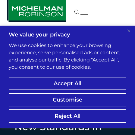
We value your privacy
Insights & News
We use cookies to enhance your browsing
experience, serve personalised ads or content,
and analyse our traffic. By clicking "Accept All",
Binance De-
you consent to our use of cookies.
Platforms Suex
Accept All
Exchange Amid
Groundbreaking
Customise
Sanctions: Potential
Reject All
New Standards in