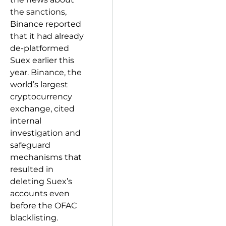
the sanctions,
Binance reported
that it had already
de-platformed
Suex earlier this
year. Binance, the
world’s largest
cryptocurrency
exchange, cited
internal
investigation and
safeguard
mechanisms that
resulted in
deleting Suex’s
accounts even
before the OFAC
blacklisting.