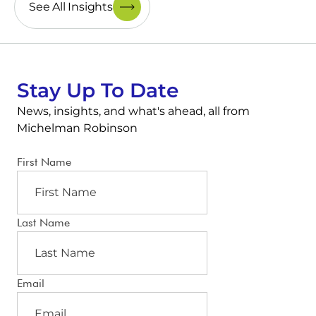
See All Insights
Stay Up To Date
News, insights, and what's ahead, all from
Michelman Robinson
First Name
Last Name
Email