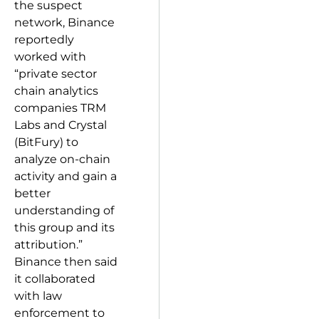
the suspect
network, Binance
reportedly
worked with
“private sector
chain analytics
companies TRM
Labs and Crystal
(BitFury) to
analyze on-chain
activity and gain a
better
understanding of
this group and its
attribution.”
Binance then said
it collaborated
with law
enforcement to