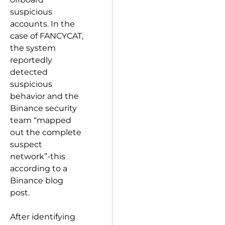
suspicious
accounts. In the
case of FANCYCAT,
the system
reportedly
detected
suspicious
behavior and the
Binance security
team “mapped
out the complete
suspect
network”-this
according to a
Binance blog
post.
After identifying