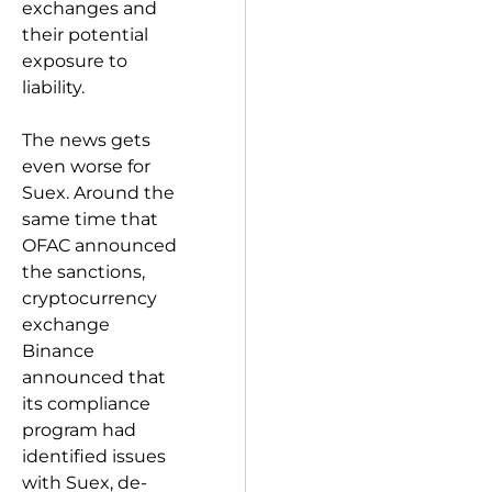
exchanges and
their potential
exposure to
liability.
The news gets
even worse for
Suex. Around the
same time that
OFAC announced
the sanctions,
cryptocurrency
exchange
Binance
announced that
its compliance
program had
identified issues
with Suex, de-