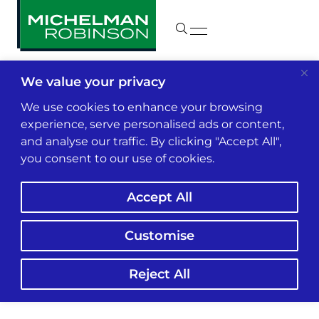
We value your privacy
Insights & News
We use cookies to enhance your browsing
experience, serve personalised ads or content,
and analyse our traffic. By clicking "Accept All",
Congratulations,
you consent to our use of cookies.
Mona!
Accept All
Customise
Reject All