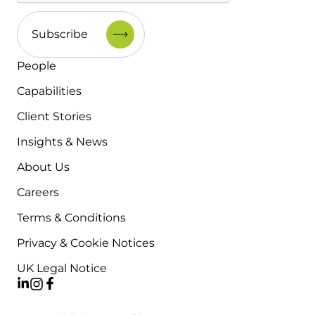
People
Capabilities
Client Stories
Insights & News
About Us
Careers
Terms & Conditions
Privacy & Cookie Notices
UK Legal Notice