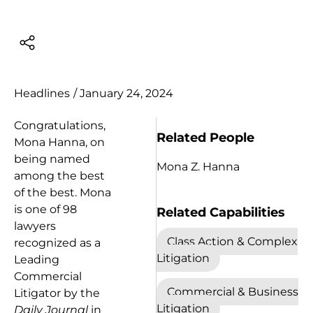
Headlines
/
January 24, 2024
Congratulations,
Related People
Mona Hanna, on
being named
Mona Z. Hanna
among the best
of the best. Mona
is one of 98
Related Capabilities
lawyers
Class Action & Complex
recognized as a
Litigation
Leading
Commercial
Commercial & Business
Litigator by the
Litigation
Daily Journal
in