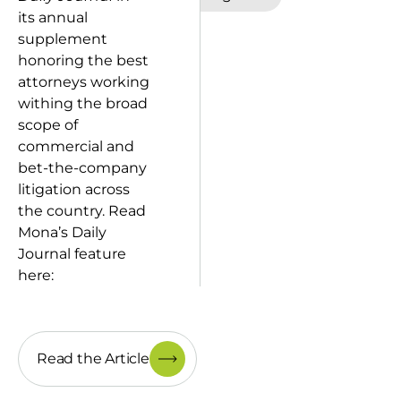
its annual
supplement
honoring the best
attorneys working
withing the broad
scope of
commercial and
bet-the-company
litigation across
the country. Read
Mona’s Daily
Journal feature
here:
Read the Article