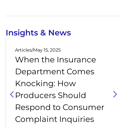
Insights & News
Articles
/
May 15, 2025
When the Insurance
Department Comes
Knocking: How
Producers Should
Respond to Consumer
Complaint Inquiries