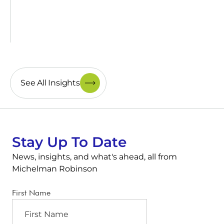
See All Insights
Stay Up To Date
News, insights, and what's ahead, all from
Michelman Robinson
First Name