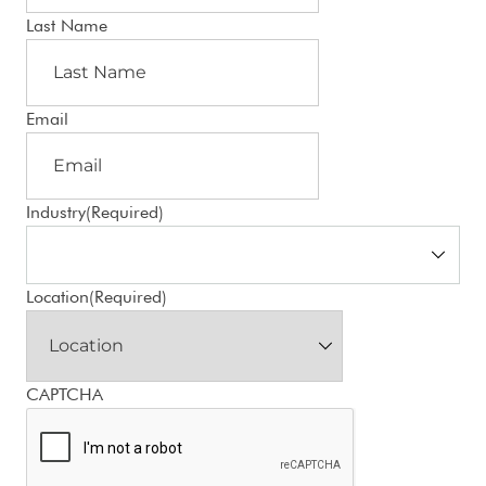
Last Name
Email
Industry
(Required)
Location
(Required)
CAPTCHA