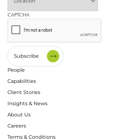
CAPTCHA
People
Capabilities
Client Stories
Insights & News
About Us
Careers
Terms & Conditions