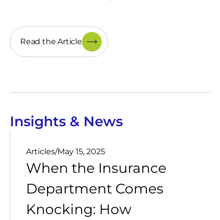
Read the Article
Insights & News
Articles
/
May 15, 2025
When the Insurance
Department Comes
Knocking: How