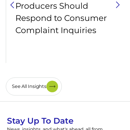
Producers Should
Respond to Consumer
Complaint Inquiries
See All Insights
Stay Up To Date
News, insights, and what's ahead, all from