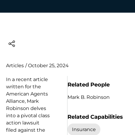
Articles
/
October 25, 2024
In a recent article
Related People
written for the
American Agents
Mark B. Robinson
Alliance, Mark
Robinson delves
into a pivotal class
Related Capabilities
action lawsuit
Insurance
filed against the