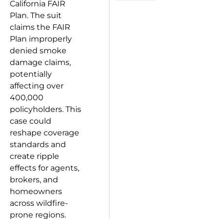
California FAIR
Plan. The suit
claims the FAIR
Plan improperly
denied smoke
damage claims,
potentially
affecting over
400,000
policyholders. This
case could
reshape coverage
standards and
create ripple
effects for agents,
brokers, and
homeowners
across wildfire-
prone regions.