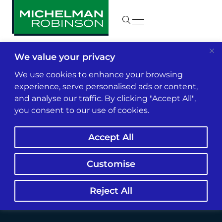
We value your privacy
Insights & News
We use cookies to enhance your browsing
experience, serve personalised ads or content,
and analyse our traffic. By clicking "Accept All",
FAIR Plan Under Fire:
you consent to our use of cookies.
Class Action Claims
Accept All
Smoke Damage
Coverage Falls Short
Customise
Reject All