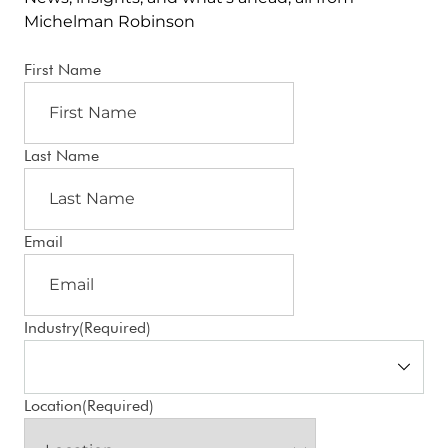
Michelman Robinson
First Name
Last Name
Email
Industry
(Required)
Location
(Required)