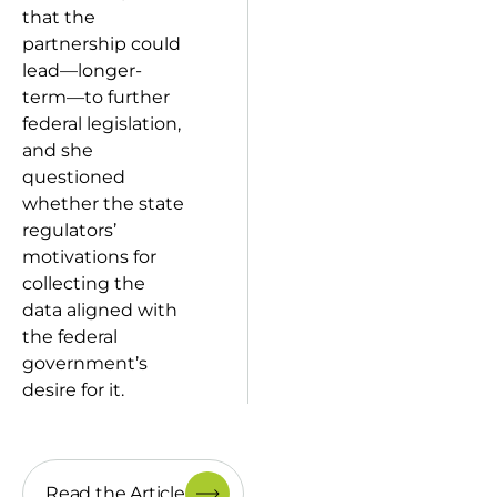
that the
partnership could
lead—longer-
term—to further
federal legislation,
and she
questioned
whether the state
regulators’
motivations for
collecting the
data aligned with
the federal
government’s
desire for it.
Read the Article