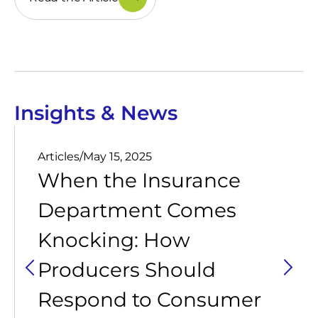
Insights & News
Articles
/
May 15, 2025
When the Insurance
Department Comes
Knocking: How
Producers Should
Respond to Consumer