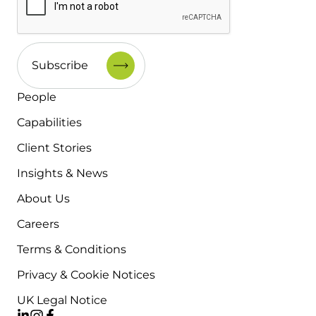
People
Capabilities
Client Stories
Insights & News
About Us
Careers
Terms & Conditions
Privacy & Cookie Notices
UK Legal Notice