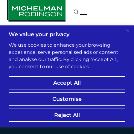
We value your privacy
Insights & News
We use cookies to enhance your browsing
experience, serve personalised ads or content,
and analyse our traffic. By clicking "Accept All",
Insurer Climate Info
you consent to our use of cookies.
Partnership Ups
Accept All
Federal Monitor’s
Role
Customise
Reject All