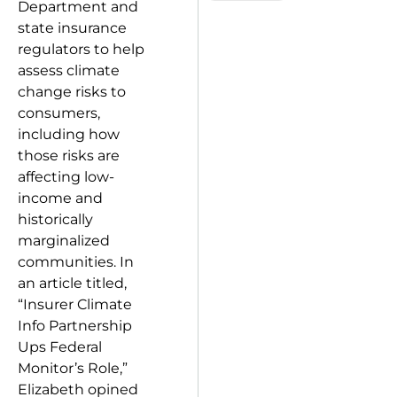
Department and
state insurance
regulators to help
assess climate
change risks to
consumers,
including how
those risks are
affecting low-
income and
historically
marginalized
communities. In
an article titled,
“Insurer Climate
Info Partnership
Ups Federal
Monitor’s Role,”
Elizabeth opined