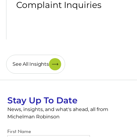
Complaint Inquiries
See All Insights
Stay Up To Date
News, insights, and what's ahead, all from
Michelman Robinson
First Name