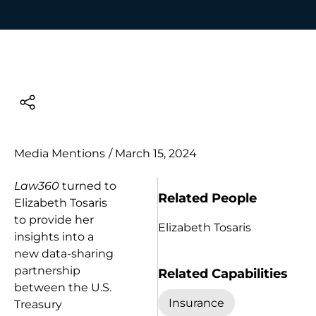
Media Mentions
/
March 15, 2024
Law360
turned to
Related People
Elizabeth Tosaris
to provide her
Elizabeth Tosaris
insights into a
new data-sharing
partnership
Related Capabilities
between the U.S.
Insurance
Treasury