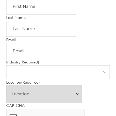
Last Name
Email
Industry
(Required)
Location
(Required)
CAPTCHA