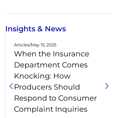
Insights & News
Articles
/
May 15, 2025
When the Insurance
Department Comes
Knocking: How
Producers Should
Respond to Consumer
Complaint Inquiries