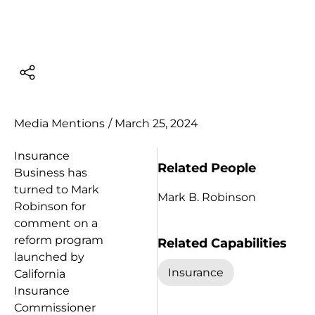
Media Mentions
/
March 25, 2024
Insurance
Related People
Business has
turned to Mark
Mark B. Robinson
Robinson for
comment on a
reform program
Related Capabilities
launched by
Insurance
California
Insurance
Commissioner