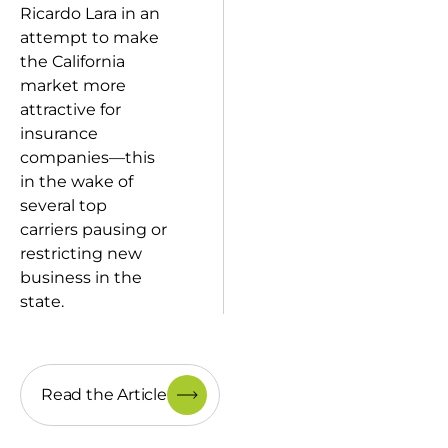
Ricardo Lara in an
attempt to make
the California
market more
attractive for
insurance
companies—this
in the wake of
several top
carriers pausing or
restricting new
business in the
state.
Read the Article