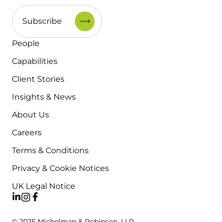
People
Capabilities
Client Stories
Insights & News
About Us
Careers
Terms & Conditions
Privacy & Cookie Notices
UK Legal Notice
© 2025 Michelman & Robinson, LLP