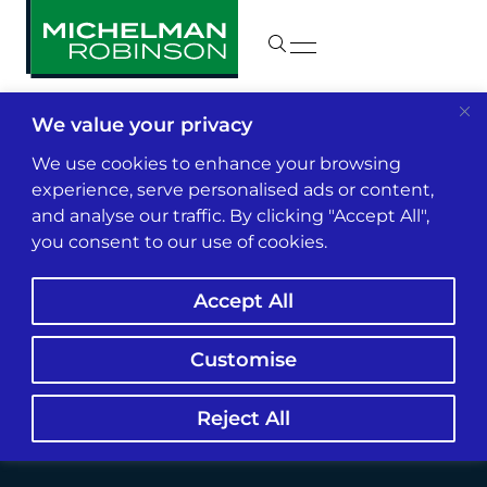
We value your privacy
Insights & News
We use cookies to enhance your browsing
experience, serve personalised ads or content,
and analyse our traffic. By clicking "Accept All",
Lara Struggles to
you consent to our use of cookies.
Reform California
Accept All
Insurance Market
Customise
Reject All