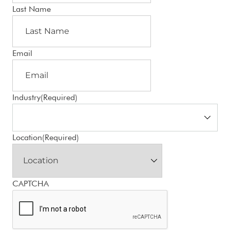
Last Name
Email
Industry
(Required)
Location
(Required)
CAPTCHA