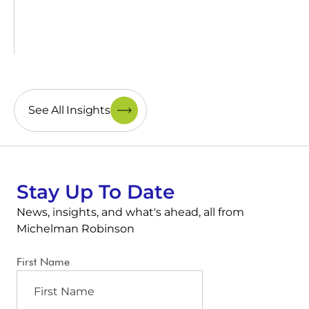
See All Insights
Stay Up To Date
News, insights, and what's ahead, all from
Michelman Robinson
First Name