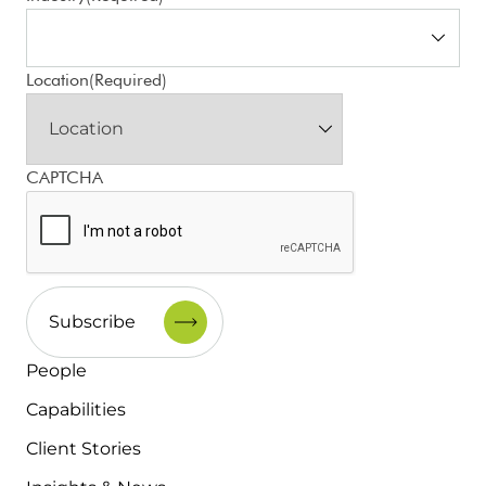
Location
(Required)
CAPTCHA
People
Capabilities
Client Stories