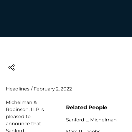
Headlines
/
February 2, 2022
Michelman &
Related People
Robinson, LLP is
pleased to
Sanford L. Michelman
announce that
Sanford
Marc R. Jacobs