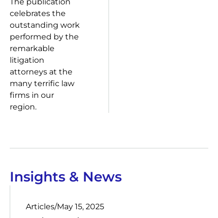
The publication
celebrates the
outstanding work
performed by the
remarkable
litigation
attorneys at the
many terrific law
firms in our
region.
Insights & News
Articles
/
May 15, 2025