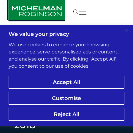
We value your privacy
Insights & News
We use cookies to enhance your browsing
experience, serve personalised ads or content,
and analyse our traffic. By clicking "Accept All",
Los Angeles Business
you consent to our use of cookies.
Journal Recognizes
Accept All
Sanford Michelman &
Marc Jacobs as L.A.’s
Customise
Top Litigators for
Reject All
2018