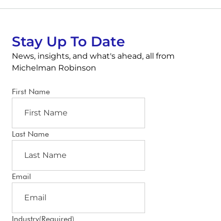
Stay Up To Date
News, insights, and what's ahead, all from
Michelman Robinson
First Name
Last Name
Email
Industry
(Required)