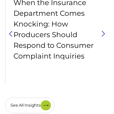
When the Insurance
Department Comes
Knocking: How
Producers Should
Respond to Consumer
Complaint Inquiries
See All Insights