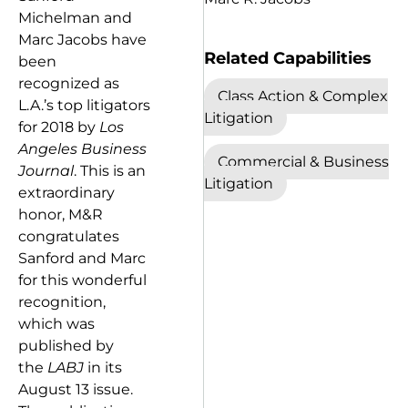
Michelman and
Marc Jacobs have
Related Capabilities
been
recognized as
Class Action & Complex
L.A.’s top litigators
Litigation
for 2018 by
Los
Angeles Business
Commercial & Business
Journal
. This is an
Litigation
extraordinary
honor, M&R
congratulates
Sanford and Marc
for this wonderful
recognition,
which was
published by
the
LABJ
in its
August 13 issue.