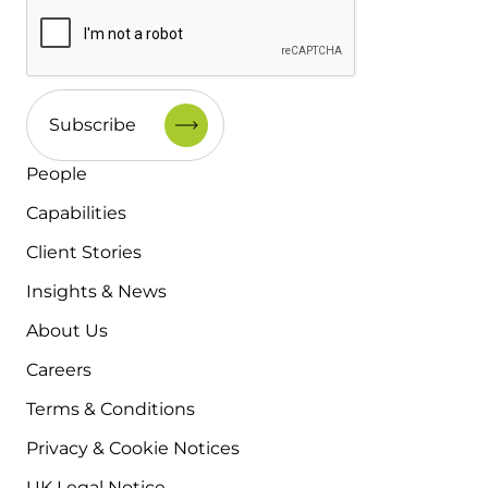
People
Capabilities
Client Stories
Insights & News
About Us
Careers
Terms & Conditions
Privacy & Cookie Notices
UK Legal Notice