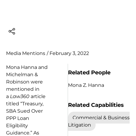
Media Mentions
/
February 3, 2022
Mona Hanna and
Related People
Michelman &
Robinson were
Mona Z. Hanna
mentioned in
a
Law360
article
titled “Treasury,
Related Capabilities
SBA Sued Over
Commercial & Business
PPP Loan
Litigation
Eligibility
Guidance.” As