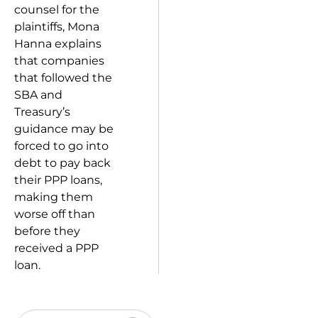
counsel for the
plaintiffs, Mona
Hanna explains
that companies
that followed the
SBA and
Treasury’s
guidance may be
forced to go into
debt to pay back
their PPP loans,
making them
worse off than
before they
received a PPP
loan.