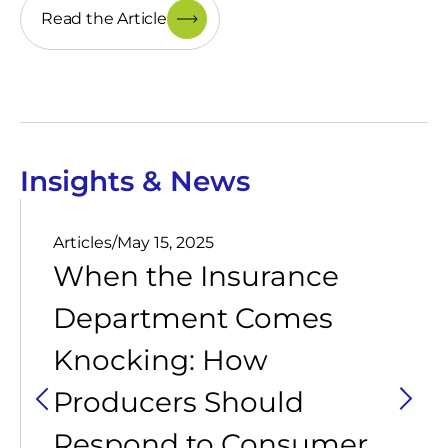
Read the Article
Insights & News
Articles
/
May 15, 2025
When the Insurance
Department Comes
Knocking: How
Producers Should
Respond to Consumer