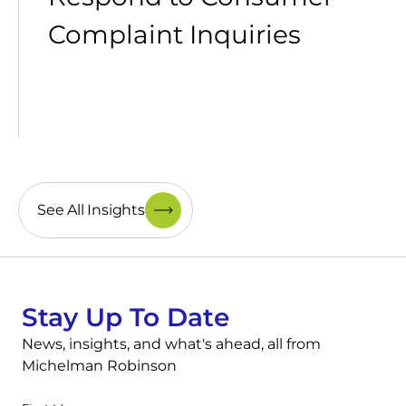
Complaint Inquiries
See All Insights
Stay Up To Date
News, insights, and what's ahead, all from
Michelman Robinson