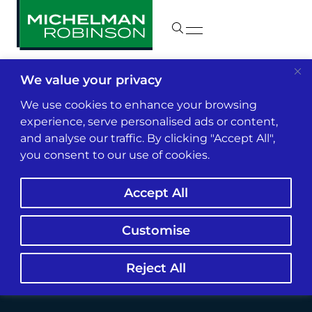
We value your privacy
Insights & News
We use cookies to enhance your browsing
experience, serve personalised ads or content,
and analyse our traffic. By clicking "Accept All",
Treasury, SBA Sued
you consent to our use of cookies.
Over PPP Loan
Accept All
Eligibility Guidance
Customise
Reject All