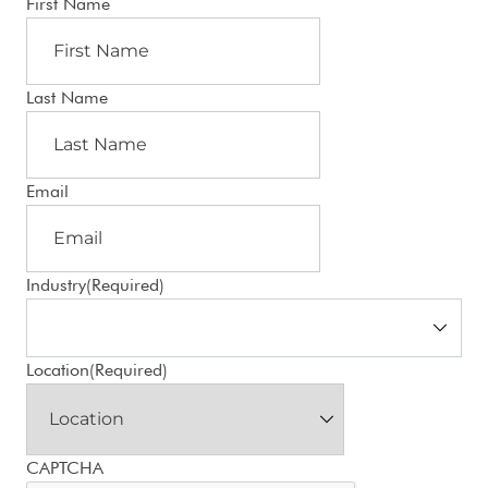
First Name
Last Name
Email
Industry
(Required)
Location
(Required)
CAPTCHA