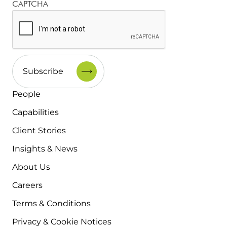
CAPTCHA
People
Capabilities
Client Stories
Insights & News
About Us
Careers
Terms & Conditions
Privacy & Cookie Notices