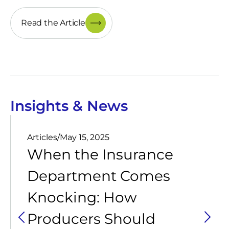
Read the Article
Insights & News
Articles
/
May 15, 2025
When the Insurance
Department Comes
Knocking: How
Producers Should