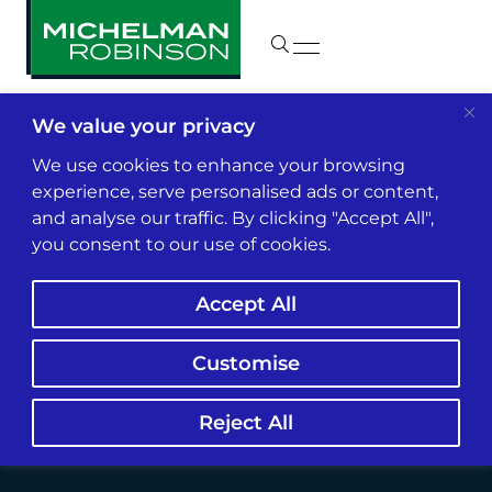
We value your privacy
Insights & News
We use cookies to enhance your browsing
experience, serve personalised ads or content,
and analyse our traffic. By clicking "Accept All",
What the End of the
you consent to our use of cookies.
Chevron Deference
Accept All
Could Mean for
Insurers
Customise
Reject All