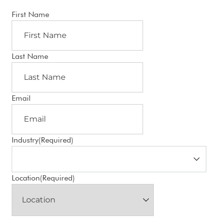
First Name
Last Name
Email
Industry
(Required)
Location
(Required)