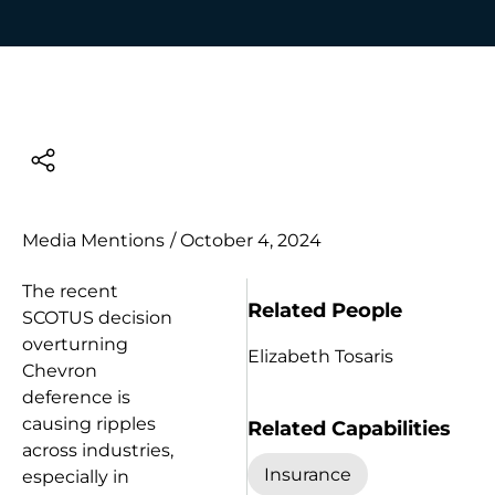
Media Mentions
/
October 4, 2024
The recent
Related People
SCOTUS decision
overturning
Elizabeth Tosaris
Chevron
deference is
causing ripples
Related Capabilities
across industries,
Insurance
especially in