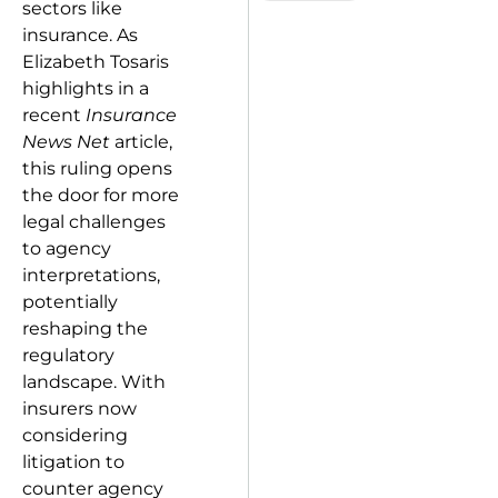
sectors like
insurance. As
Elizabeth Tosaris
highlights in a
recent
Insurance
News Net
article,
this ruling opens
the door for more
legal challenges
to agency
interpretations,
potentially
reshaping the
regulatory
landscape. With
insurers now
considering
litigation to
counter agency