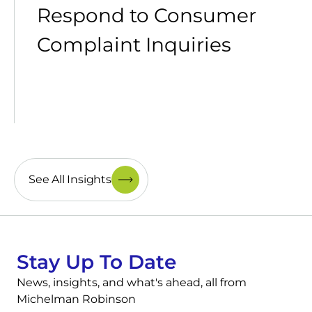
Respond to Consumer
Complaint Inquiries
See All Insights
Stay Up To Date
News, insights, and what's ahead, all from
Michelman Robinson