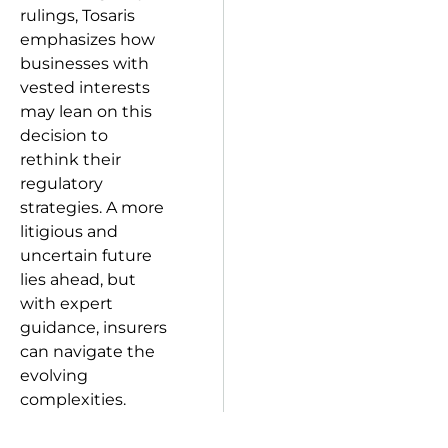
rulings, Tosaris
emphasizes how
businesses with
vested interests
may lean on this
decision to
rethink their
regulatory
strategies. A more
litigious and
uncertain future
lies ahead, but
with expert
guidance, insurers
can navigate the
evolving
complexities.