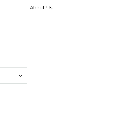
About Us