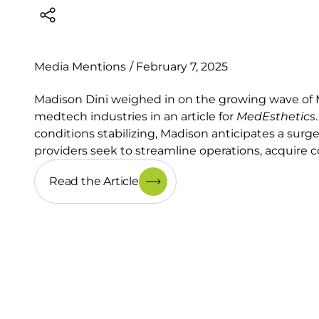
Media Mentions
/
February 7, 2025
Madison Dini weighed in on the growing wave of 
medtech industries in an article for
MedEsthetics
conditions stabilizing, Madison anticipates a surg
providers seek to streamline operations, acquire 
Read the Article