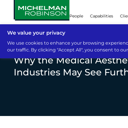
People
Capabilities
Clie
We value your privacy
Insights & News
We use cookies to enhance your browsing experience
our traffic. By clicking "Accept All", you consent to ou
Why the Medical Aesthe
Industries May See Furt