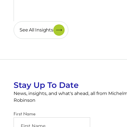
See All Insights
Stay Up To Date
News, insights, and what's ahead, all from Michel
Robinson
First Name