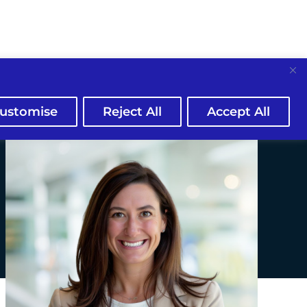
ustomise
Reject All
Accept All