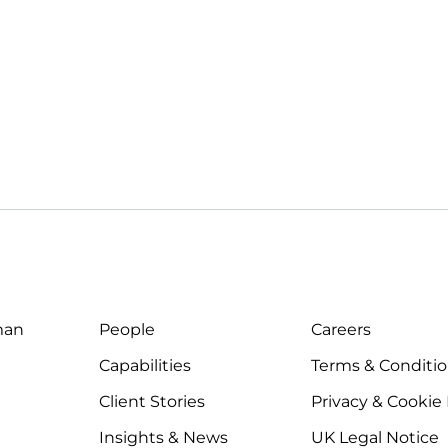
man
People
Careers
Capabilities
Terms & Conditi
Client Stories
Privacy & Cookie
Insights & News
UK Legal Notice