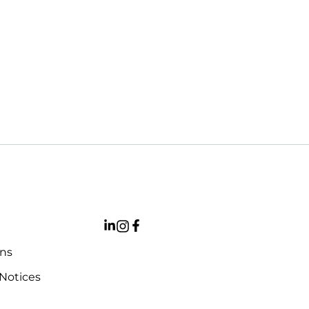
ons
 Notices