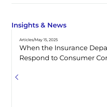
Insights & News
Articles
/
May 15, 2025
When the Insurance Depa
Respond to Consumer Com