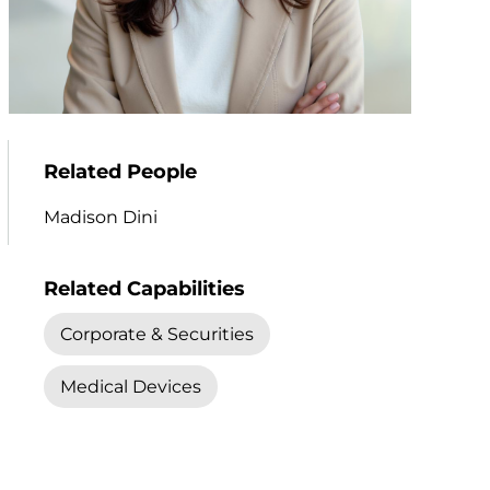
Related People
Madison Dini
Related Capabilities
Corporate & Securities
Medical Devices