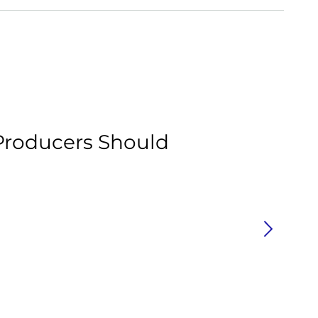
Ar
roducers Should
H