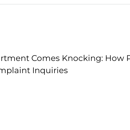
rtment Comes Knocking: How P
plaint Inquiries