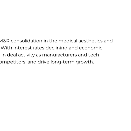
M&R consolidation in the medical aesthetics and
. With interest rates declining and economic
e in deal activity as manufacturers and tech
competitors, and drive long-term growth.