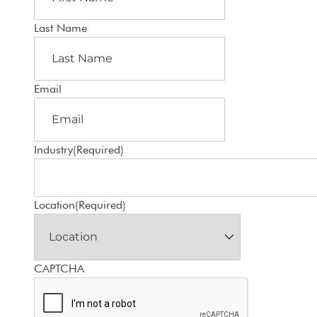
Last Name
Email
Industry
(Required)
Location
(Required)
CAPTCHA