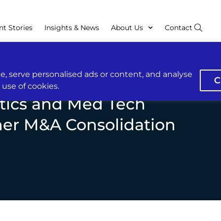
nt Stories
Insights & News
About Us
Contact
, serve personalised ads or content, and analyse
C
r use of cookies.
tics and Med Tech
her M&A Consolidation