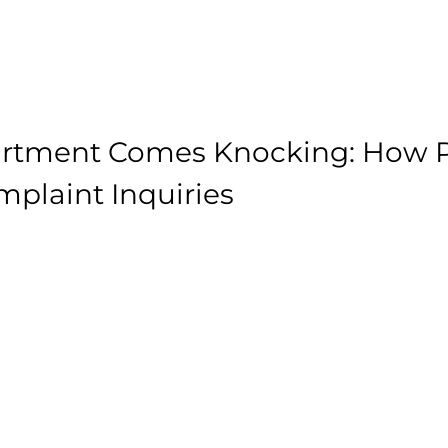
rtment Comes Knocking: How P
plaint Inquiries