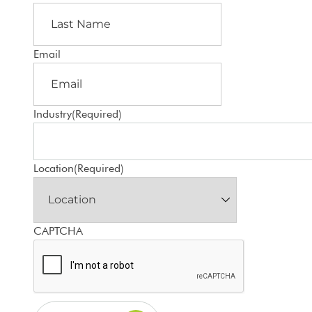
Email
Industry
(Required)
Location
(Required)
CAPTCHA