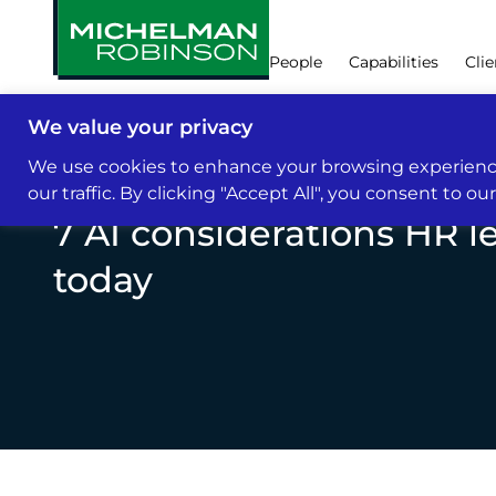
People
Capabilities
Clie
We value your privacy
Insights & News
We use cookies to enhance your browsing experience
our traffic. By clicking "Accept All", you consent to ou
7 AI considerations HR l
today