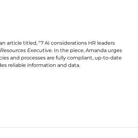
article titled, “7 AI considerations HR leaders
esources Executive
. In the piece, Amanda urges
icies and processes are fully compliant, up-to-date
des reliable information and data.