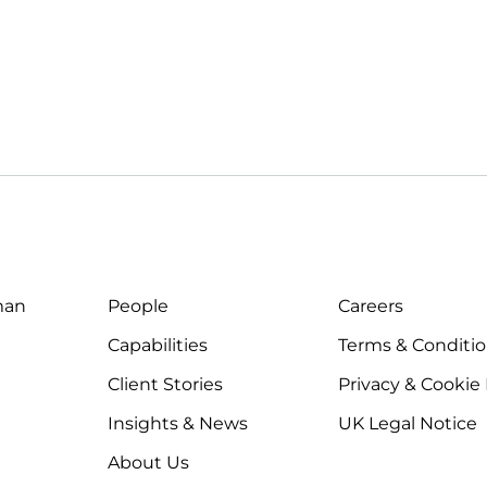
man
People
Careers
Capabilities
Terms & Conditi
Client Stories
Privacy & Cookie
Insights & News
UK Legal Notice
About Us