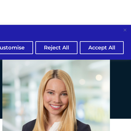
ustomise
Reject All
Accept All