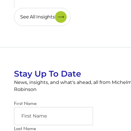
See All Insights
Stay Up To Date
News, insights, and what's ahead, all from Michel
Robinson
First Name
Last Name