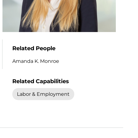
Related People
Amanda K. Monroe
Related Capabilities
Labor & Employment