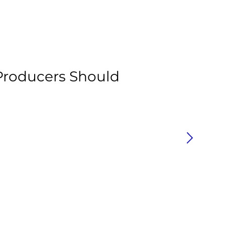
Ar
roducers Should
H