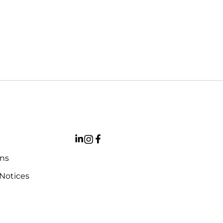
ons
 Notices