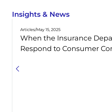
Insights & News
Articles
/
May 15, 2025
When the Insurance Depa
Respond to Consumer Com