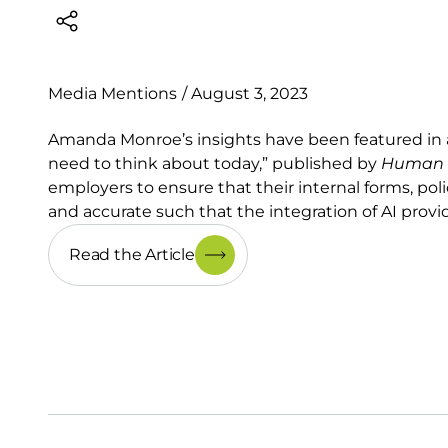
Media Mentions
/
August 3, 2023
Amanda Monroe’s insights have been featured in an 
need to think about today,” published by
Human R
employers to ensure that their internal forms, pol
and accurate such that the integration of AI provi
Read the Article