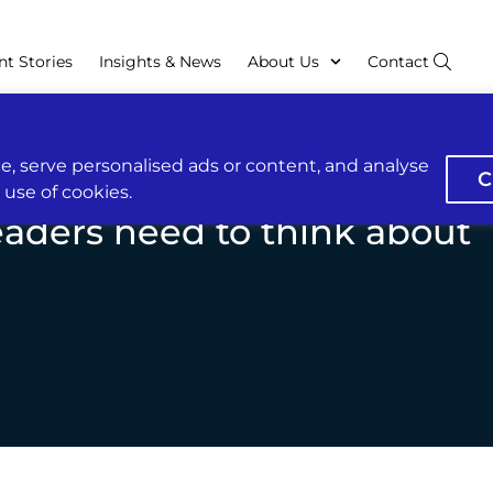
nt Stories
Insights & News
About Us
Contact
, serve personalised ads or content, and analyse
C
r use of cookies.
eaders need to think about