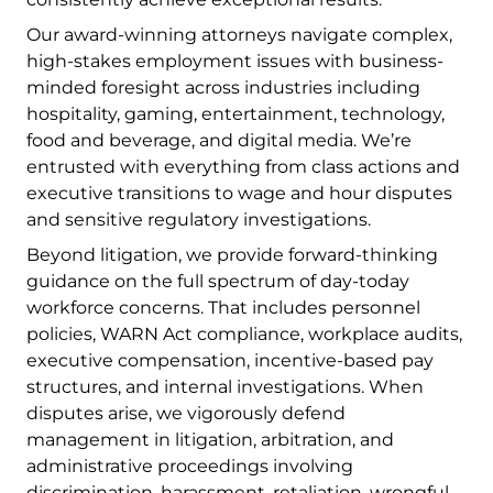
Our award-winning attorneys navigate complex,
high-stakes employment issues with business-
minded foresight across industries including
hospitality, gaming, entertainment, technology,
food and beverage, and digital media. We’re
entrusted with everything from class actions and
executive transitions to wage and hour disputes
and sensitive regulatory investigations.
Beyond litigation, we provide forward-thinking
guidance on the full spectrum of day-today
workforce concerns. That includes personnel
policies, WARN Act compliance, workplace audits,
executive compensation, incentive-based pay
structures, and internal investigations. When
disputes arise, we vigorously defend
management in litigation, arbitration, and
administrative proceedings involving
discrimination, harassment, retaliation, wrongful