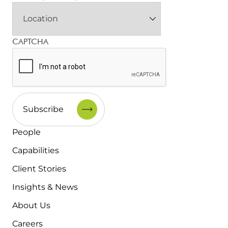
CAPTCHA
People
Capabilities
Client Stories
Insights & News
About Us
Careers