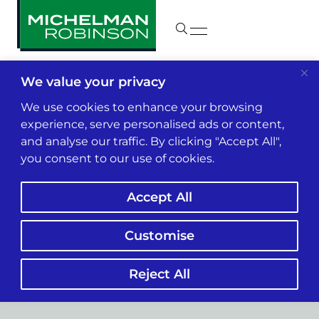
We value your privacy
We use cookies to enhance your browsing
experience, serve personalised ads or content,
and analyse our traffic. By clicking "Accept All",
you consent to our use of cookies.
Accept All
Customise
Labor & Employment
Reject All