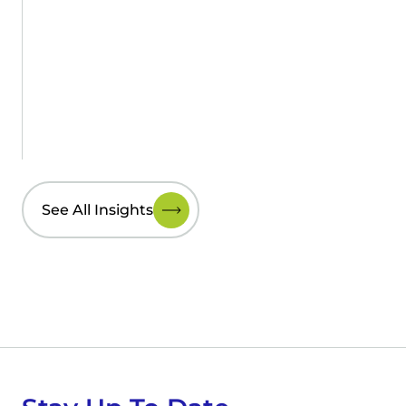
See All Insights