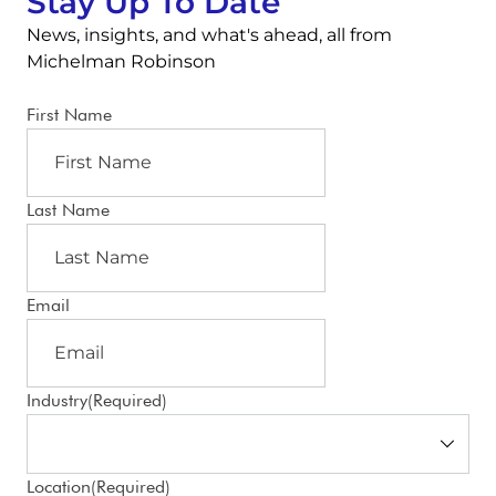
Stay Up To Date
News, insights, and what's ahead, all from
Michelman Robinson
First Name
Last Name
Email
Industry
(Required)
Location
(Required)