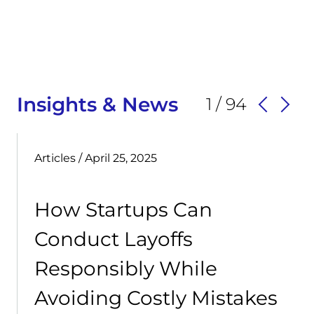
Insights & News
1 / 94
Articles
/ April 25, 2025
How Startups Can
Conduct Layoffs
Responsibly While
Avoiding Costly Mistakes