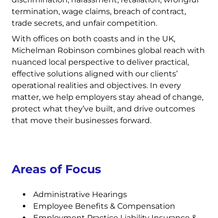
termination, wage claims, breach of contract,
trade secrets, and unfair competition.
With offices on both coasts and in the UK,
Michelman Robinson combines global reach with
nuanced local perspective to deliver practical,
effective solutions aligned with our clients’
operational realities and objectives. In every
matter, we help employers stay ahead of change,
protect what they’ve built, and drive outcomes
that move their businesses forward.
Areas of Focus
Administrative Hearings
Employee Benefits & Compensation
Employment Practice Liability Insurance &