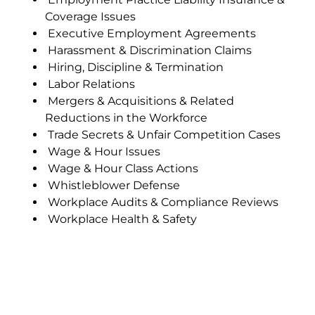
Coverage Issues
Executive Employment Agreements
Harassment & Discrimination Claims
Hiring, Discipline & Termination
Labor Relations
Mergers & Acquisitions & Related
Reductions in the Workforce
Trade Secrets & Unfair Competition Cases
Wage & Hour Issues
Wage & Hour Class Actions
Whistleblower Defense
Workplace Audits & Compliance Reviews
Workplace Health & Safety