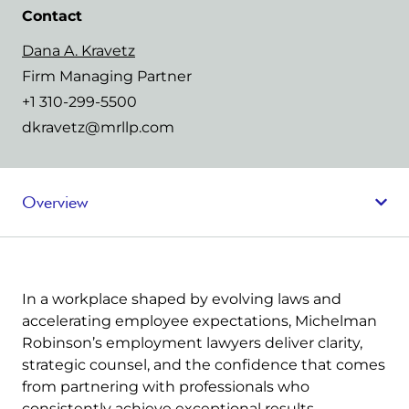
Contact
Dana A. Kravetz
Firm Managing Partner
+1 310-299-5500
dkravetz@mrllp.com
Overview
In a workplace shaped by evolving laws and
accelerating employee expectations, Michelman
Robinson’s employment lawyers deliver clarity,
strategic counsel, and the confidence that comes
from partnering with professionals who
consistently achieve exceptional results.