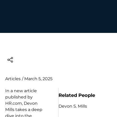
Articles
/
March 5, 2025
In a new article
Related People
published by
HR.com, Devon
Devon S. Mills
Mills takes a deep
dive into the