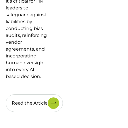
it’s critical for HR
leaders to
safeguard against
liabilities by
conducting bias
audits, reinforcing
vendor
agreements, and
incorporating
human oversight
into every AI-
based decision.
Read the Article