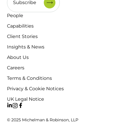
People
Capabilities
Client Stories
Insights & News
About Us
Careers
Terms & Conditions
Privacy & Cookie Notices
UK Legal Notice
© 2025 Michelman & Robinson, LLP