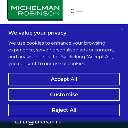
We value your privacy
Insights & News
We use cookies to enhance your browsing
experience, serve personalised ads or content,
and analyse our traffic. By clicking "Accept All",
Will AI Hiring
you consent to our use of cookies.
Discrimination
Accept All
Become The Next
Major Wave Of
Customise
Employment
Reject All
Litigation?