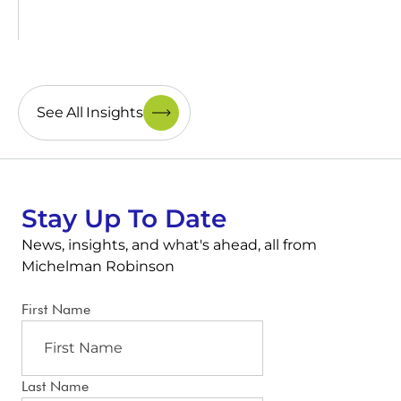
See All Insights
Stay Up To Date
News, insights, and what's ahead, all from
Michelman Robinson
First Name
Last Name