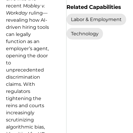
recent
Mobley v.
Related Capabilities
Workday
ruling—
Labor & Employment
revealing how AI-
driven hiring tools
Technology
can legally
function as an
employer’s agent,
opening the door
to
unprecedented
discrimination
claims. With
regulators
tightening the
reins and courts
increasingly
scrutinizing
algorithmic bias,