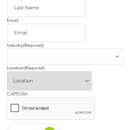
Email
Industry
(Required)
Location
(Required)
CAPTCHA