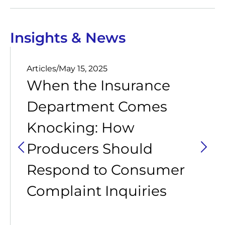
Insights & News
Articles
/
May 15, 2025
When the Insurance
Department Comes
Knocking: How
Producers Should
Respond to Consumer
Complaint Inquiries