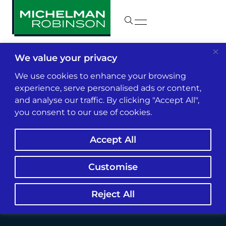
We value your privacy
Insights & News
We use cookies to enhance your browsing
experience, serve personalised ads or content,
and analyse our traffic. By clicking "Accept All",
NWSL’s $5M Player
you consent to our use of cookies.
Abuse Deal Shifts
Accept All
Standards for
Employers
Customise
Reject All