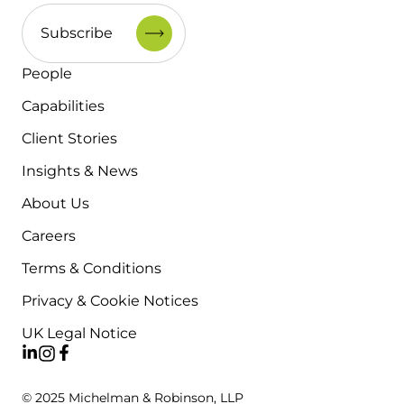
People
Capabilities
Client Stories
Insights & News
About Us
Careers
Terms & Conditions
Privacy & Cookie Notices
UK Legal Notice
© 2025 Michelman & Robinson, LLP