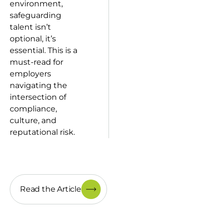
environment,
safeguarding
talent isn’t
optional, it’s
essential. This is a
must-read for
employers
navigating the
intersection of
compliance,
culture, and
reputational risk.
Read the Article