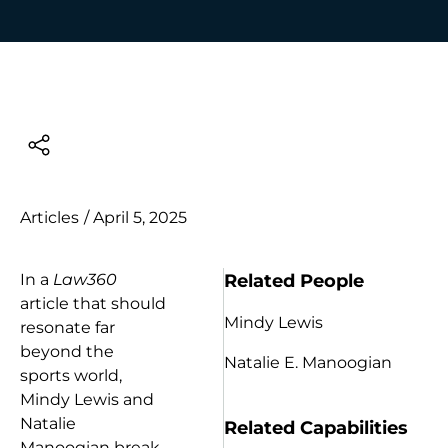
Articles
/
April 5, 2025
Related People
In a
Law360
article that should
Mindy Lewis
resonate far
beyond the
Natalie E. Manoogian
sports world,
Mindy Lewis and
Natalie
Related Capabilities
Manoogian break