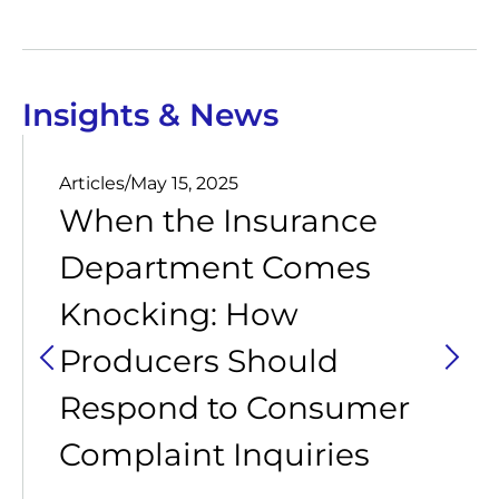
Insights & News
Articles
/
May 15, 2025
When the Insurance
Department Comes
Knocking: How
Producers Should
Respond to Consumer
Complaint Inquiries