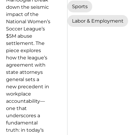
Sports
down the seismic
impact of the
Labor & Employment
National Women’s
Soccer League’s
$5M abuse
settlement. The
piece explores
how the league’s
agreement with
state attorneys
general sets a
new precedent in
workplace
accountability—
one that
underscores a
fundamental
truth: in today’s