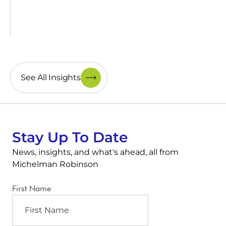
See All Insights
Stay Up To Date
News, insights, and what's ahead, all from
Michelman Robinson
First Name