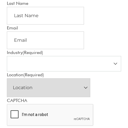
Last Name
Email
Industry
(Required)
Location
(Required)
CAPTCHA